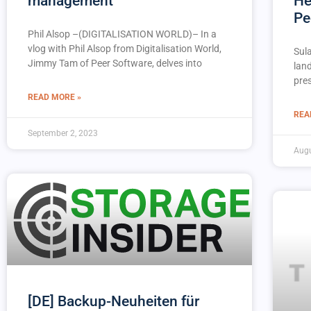
management
He
Pe
Phil Alsop –(DIGITALISATION WORLD)– In a
vlog with Phil Alsop from Digitalisation World,
Sul
Jimmy Tam of Peer Software, delves into
lan
pres
READ MORE »
REA
September 2, 2023
Augu
[DE] Backup-Neuheiten für