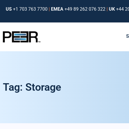
US
+1 703 763 7700
|
EMEA
+49 89 262 076 322
|
UK
+44 2
Tag: Storage