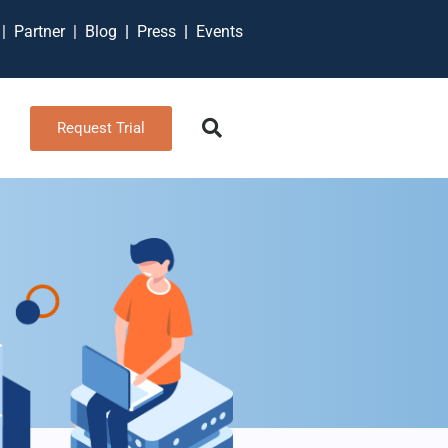
t
|
Partner
|
Blog
|
Press
|
Events
Request Trial