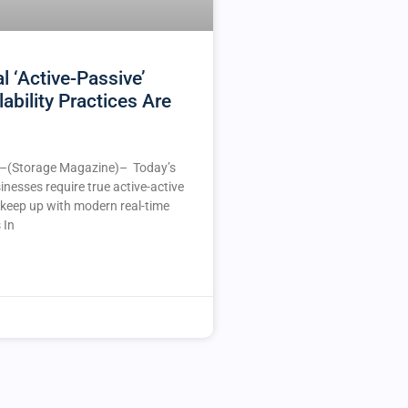
l ‘Active-Passive’
lability Practices Are
(Storage Magazine)– Today’s
nesses require true active-active
o keep up with modern real-time
 In