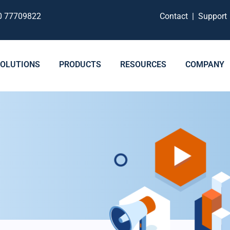
0 77709822
Contact
|
Suppor
SOLUTIONS
PRODUCTS
RESOURCES
COMPANY