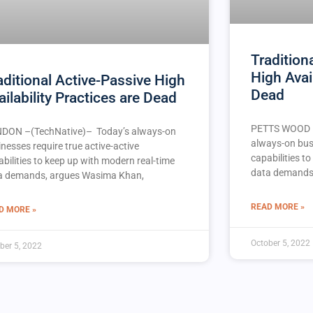
Traditiona
High Avai
aditional Active-Passive High
Dead
ailability Practices are Dead
PETTS WOOD –
DON –(TechNative)– Today’s always-on
always-on busi
nesses require true active-active
capabilities t
bilities to keep up with modern real-time
data demands
a demands, argues Wasima Khan,
READ MORE »
D MORE »
October 5, 2022
ber 5, 2022