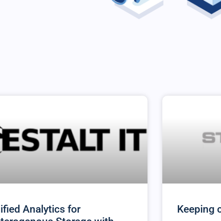
ified Analytics for
Keeping 