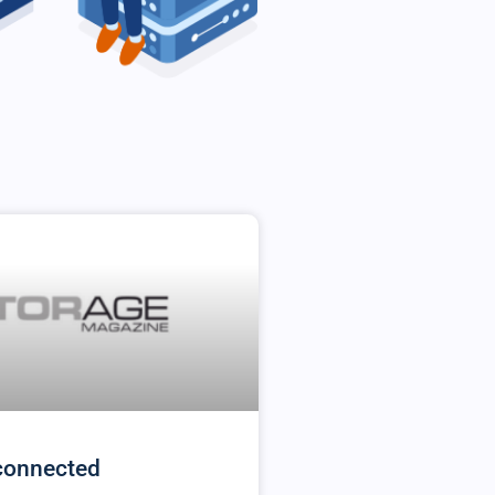
connected