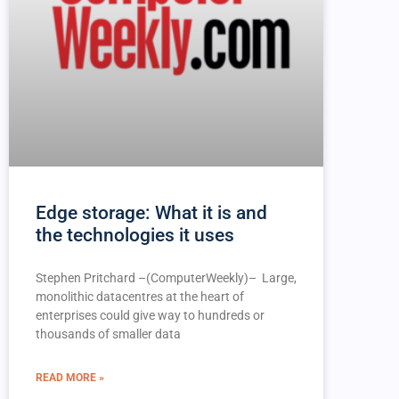
Edge storage: What it is and
the technologies it uses
Stephen Pritchard –(ComputerWeekly)– Large,
monolithic datacentres at the heart of
enterprises could give way to hundreds or
thousands of smaller data
READ MORE »