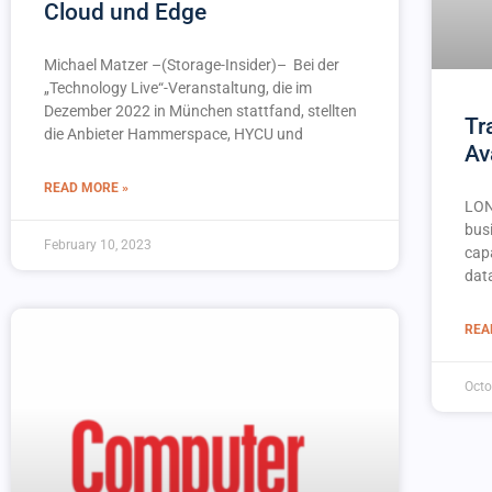
Cloud und Edge
Michael Matzer –(Storage-Insider)– Bei der
„Technology Live“-Veranstaltung, die im
Dezember 2022 in München stattfand, stellten
Tr
die Anbieter Hammerspace, HYCU und
Av
READ MORE »
LON
busi
February 10, 2023
capa
dat
REA
Octo