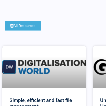
All Resources
Simple, efficient and fast file
Un