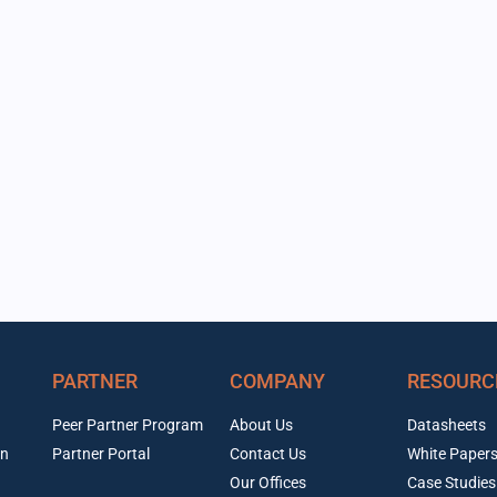
PARTNER
COMPANY
RESOURC
Peer Partner Program
About Us
Datasheets
on
Partner Portal
Contact Us
White Paper
Our Offices
Case Studies