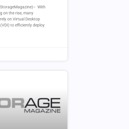
StorageMagazine)– With
g on the rise, many
rely on Virtual Desktop
(VDI) to efficiently deploy