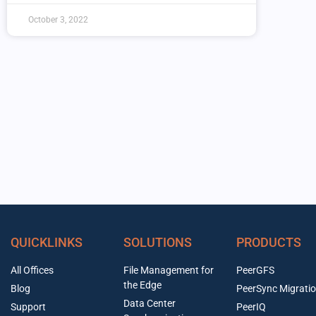
October 3, 2022
QUICKLINKS
SOLUTIONS
PRODUCTS
All Offices
File Management for
PeerGFS
the Edge
Blog
PeerSync Migrati
Data Center
Support
PeerIQ