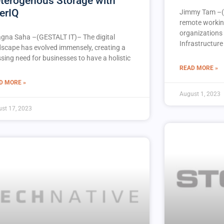
terogenous Storage with
erIQ
Jimmy Tam –(
remote workin
organizations 
agna Saha –(GESTALT IT)– The digital
Infrastructure 
dscape has evolved immensely, creating a
sing need for businesses to have a holistic
READ MORE »
D MORE »
August 1, 2023
st 17, 2023