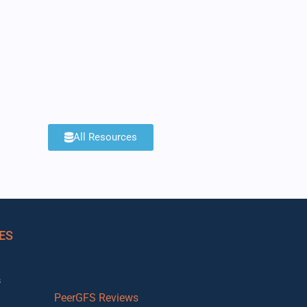
All Resources
ES
s
PeerGFS Reviews