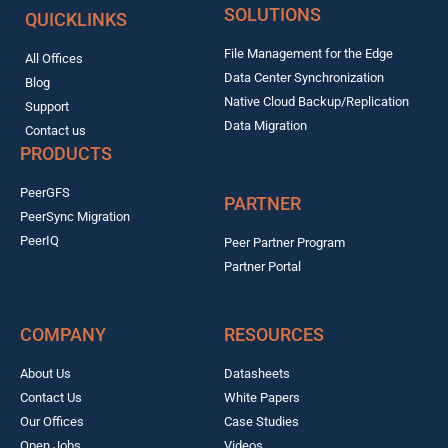
SOLUTIONS
QUICKLINKS
File Management for the Edge
All Offices
Data Center Synchronization
Blog
Native Cloud Backup/Replication
Support
Data Migration
Contact us
PRODUCTS
PeerGFS
PARTNER
PeerSync Migration
PeerIQ
Peer Partner Program
Partner Portal
COMPANY
RESOURCES
About Us
Datasheets
Contact Us
White Papers
Our Offices
Case Studies
Open Jobs
Videos