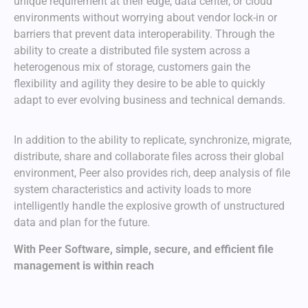
unique requirement at their edge, data center, or cloud
environments without worrying about vendor lock-in or
barriers that prevent data interoperability. Through the
ability to create a distributed file system across a
heterogenous mix of storage, customers gain the
flexibility and agility they desire to be able to quickly
adapt to ever evolving business and technical demands.
In addition to the ability to replicate, synchronize, migrate,
distribute, share and collaborate files across their global
environment, Peer also provides rich, deep analysis of file
system characteristics and activity loads to more
intelligently handle the explosive growth of unstructured
data and plan for the future.
With Peer Software, simple, secure, and efficient file
management is within reach