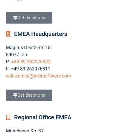
Get directions
EMEA Headquarters
Magirus-Deutz-Str. 18
89077 Ulm
P:
+49 89 262076322
F: +49 89 262076311
sales.emea@peersoftware.com
Get directions
Regional Office EMEA
Münchener Str. 37