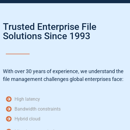
Trusted Enterprise File
Solutions Since 1993
With over 30 years of experience, we understand the
file management challenges global enterprises face:
High latency
Bandwidth constraints
Hybrid cloud