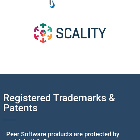
Registered Trademarks &
Patents
Peer Software products are protected by