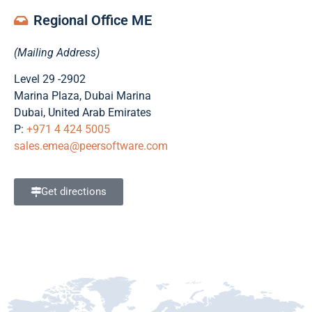
Regional Office ME
(Mailing Address)
Level 29 -2902
Marina Plaza, Dubai Marina
Dubai, United Arab Emirates
P:
+971 4 424 5005
+49 89 262076311
sales.emea@peersoftware.com
Get directions