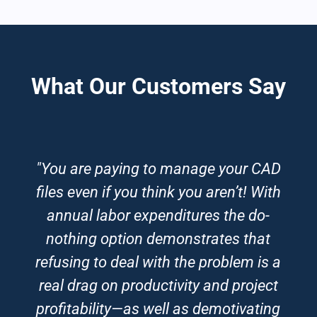
What Our Customers Say
"You are paying to manage your CAD
files even if you think you aren’t! With
annual labor expenditures the do-
nothing option demonstrates that
refusing to deal with the problem is a
real drag on productivity and project
profitability—as well as demotivating