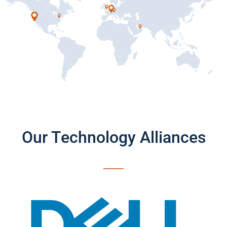
Our Technology Alliances