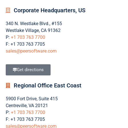
Corporate Headquarters, US
340 N. Westlake Blvd., #155
Westlake Village, CA 91362
P:
+1 703 763 7700
F: +1 703 763 7705
sales@peersoftware.com
Get directions
Regional Office East Coast
5900 Fort Drive, Suite 415
Centreville, VA 20121
P:
+1 703 763 7700
F: +1 703 763 7705
sales@peersoftware.com