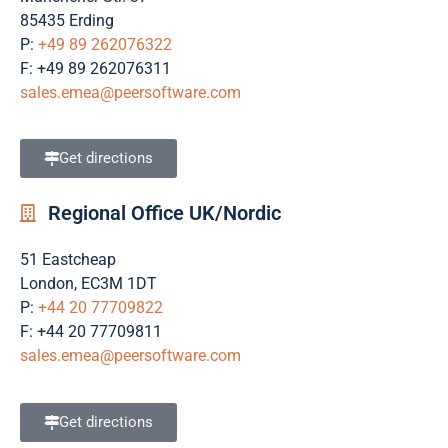
85435 Erding
P:
+49 89 262076322
F: +49 89 262076311
sales.emea@peersoftware.com
Get directions
Regional Office UK/Nordic
51 Eastcheap
London, EC3M 1DT
P:
+44 20 77709822
F: +44 20 77709811
sales.emea@peersoftware.com
Get directions