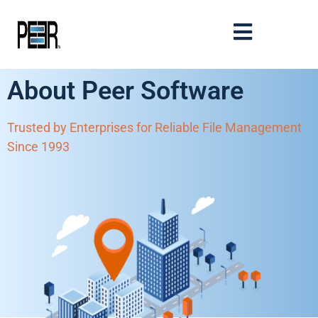
About Peer Software
Trusted by Enterprises for Reliable File Management
Since 1993