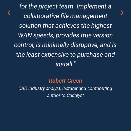
for the project team. Implement a
collaborative file management
solution that achieves the highest
WAN speeds, provides true version
control, is minimally disruptive, and is
the least expensive to purchase and
install."
Robert Green
CAD industry analyst, lecturer and contributing
author to Cadalyst