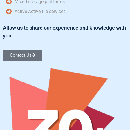
Mixed storage platforms
Active-Active file services
Allow us to share our experience and knowledge with
you!
Contact Us