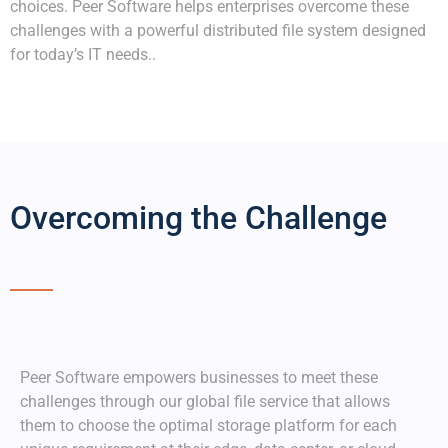
choices. Peer Software helps enterprises overcome these
challenges with a powerful distributed file system designed
for today’s IT needs..
Overcoming the Challenge
Peer
Software empowers
businesses to
meet these
challenges through our global file service that allows
them to choose the optimal storage platform for each