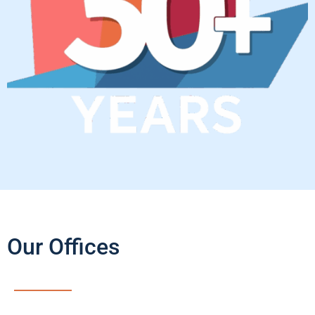
Our Offices