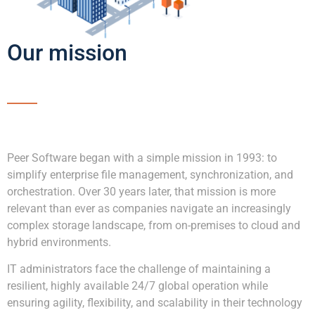
Our mission
Peer Software began with a simple mission in 1993: to
simplify enterprise file management, synchronization, and
orchestration. Over 30 years later, that mission is more
relevant than ever as companies navigate an increasingly
complex storage landscape, from on-premises to cloud and
hybrid environments.
IT administrators face the challenge of maintaining a
resilient, highly available 24/7 global operation while
ensuring agility, flexibility, and scalability in their technology