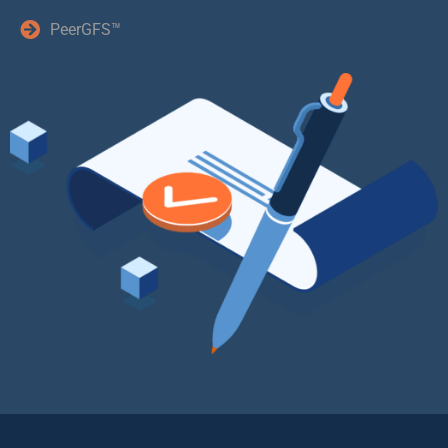
PeerGFS™