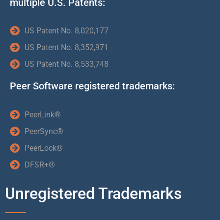
multiple U.S. Patents:
US Patent No. 8,020,177
US Patent No. 8,352,971
US Patent No. 8,533,748
Peer Software registered trademarks:
PeerLink®
PeerSync®
PeerLock®
DFSR+®
Unregistered Trademarks