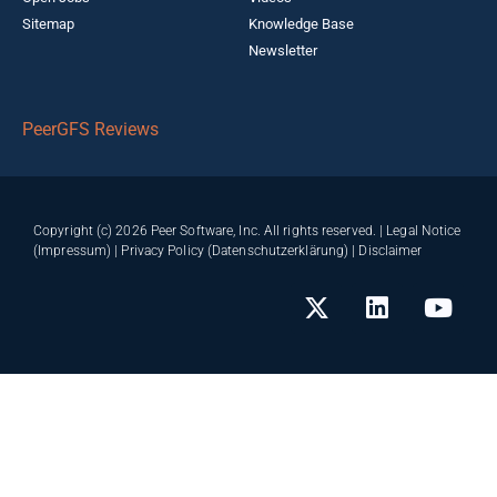
Sitemap
Knowledge Base
Newsletter
PeerGFS Reviews
Copyright (c) 2026 Peer Software, Inc. All rights reserved. |
Legal Notice
(Impressum)
|
Privacy Policy (Datenschutzerklärung)
|
Disclaimer