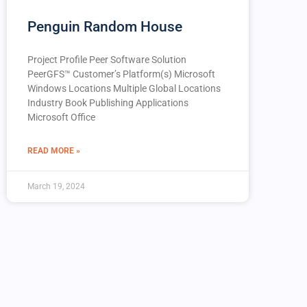
Penguin Random House
Project Profile Peer Software Solution
PeerGFS™️ Customer’s Platform(s) Microsoft
Windows Locations Multiple Global Locations
Industry Book Publishing Applications
Microsoft Office
READ MORE »
March 19, 2024