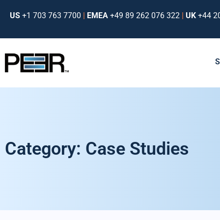
US
+1 703 763 7700
|
EMEA
+49 89 262 076 322
|
UK
+44 2
Category: Case Studies