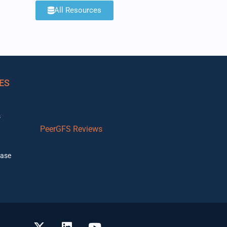
All Resources
ES
s
PeerGFS Reviews
ase