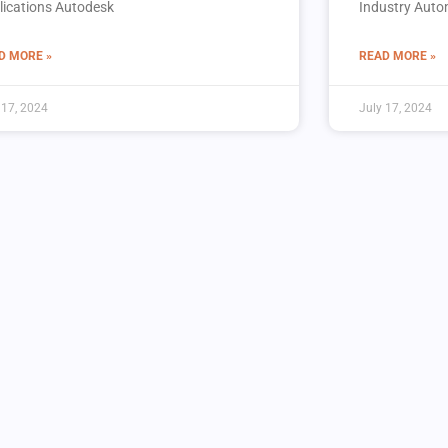
lications Autodesk
Industry Autom
D MORE »
READ MORE »
 17, 2024
July 17, 2024