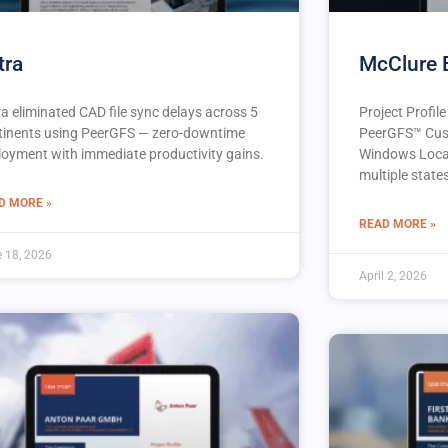
tra
McClure 
ra eliminated CAD file sync delays across 5
Project Profil
tinents using PeerGFS — zero-downtime
PeerGFS™️ Cus
loyment with immediate productivity gains.
Windows Locat
multiple state
D MORE »
READ MORE »
 18, 2026
April 2, 2026