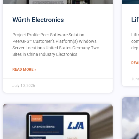
Würth Electronics
Lif
Project Profile Peer Software Solution
Lift
PeerGFS™️ Customer’s Platform(s) Windows
con
Server Locations United States Germany Two
dep
Sites in China Industry Electronics
REA
READ MORE »
June
July 10, 2026