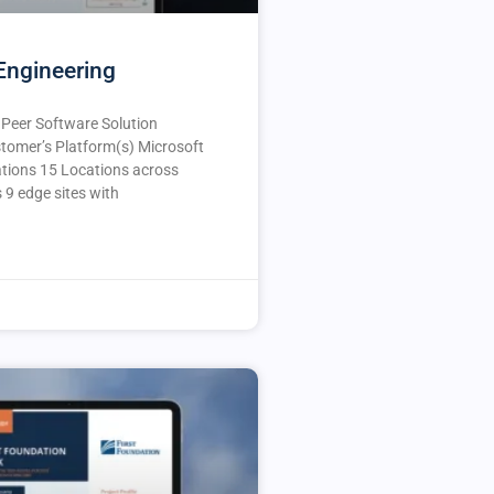
Engineering
e Peer Software Solution
tomer’s Platform(s) Microsoft
ions 15 Locations across
s 9 edge sites with