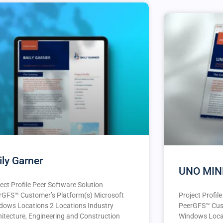
ily Garner
UNO MIN
ect Profile Peer Software Solution
rGFS™️ Customer’s Platform(s) Microsoft
Project Profil
dows Locations 2 Locations Industry
PeerGFS™️ Cus
hitecture, Engineering and Construction
Windows Locat