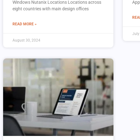
Windows Nutanix Locations Locations across
App
eight countries with main design offices
REA
READ MORE »
July
August 30, 2024