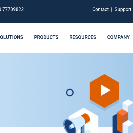
0 77709822
Contact
|
Suppor
SOLUTIONS
PRODUCTS
RESOURCES
COMPANY