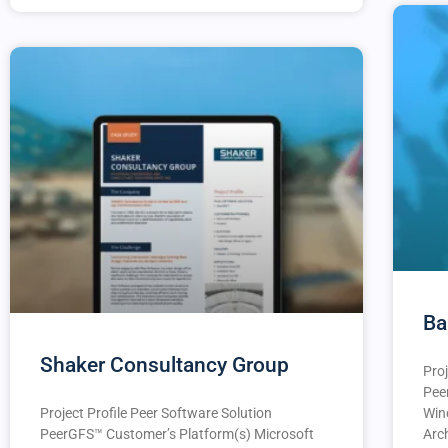
Ba
Shaker Consultancy Group
Proj
Pee
Project Profile Peer Software Solution
Win
PeerGFS™️ Customer’s Platform(s) Microsoft
Arc