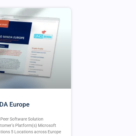
DA Europe
e Peer Software Solution
tomer’s Platform(s) Microsoft
ions 5 Locations across Europe