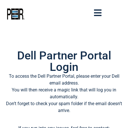
Dell Partner Portal
Login
To access the Dell Partner Portal, please enter your Dell
email address.
You will then receive a magic link that will log you in
automatically.
Don’t forget to check your spam folder if the email doesn’t
arrive.