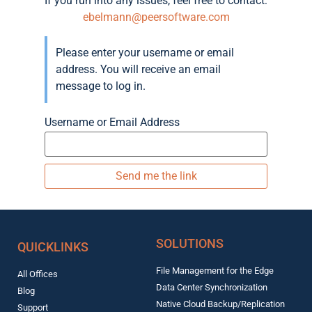
If you run into any issues, feel free to contact:
ebelmann@peersoftware.com
Please enter your username or email
address. You will receive an email
message to log in.
Username or Email Address
SOLUTIONS
QUICKLINKS
File Management for the Edge
All Offices
Data Center Synchronization
Blog
Native Cloud Backup/Replication
Support