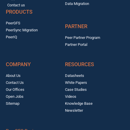
Data Migration
Contact us
PRODUCTS
PeerGFS
PARTNER
PeerSync Migration
PeerIQ
Peer Partner Program
Partner Portal
COMPANY
RESOURCES
About Us
Datasheets
Contact Us
White Papers
Our Offices
Case Studies
Open Jobs
Videos
Sitemap
Knowledge Base
Newsletter