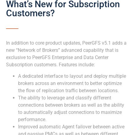
What’s New for Subscription
Customers?
In addition to core product updates, PeerGFS v5.1 adds a
new “Network of Brokers” advanced capability that is
exclusive to PeerGFS Enterprise and Data Center
Subscription customers. Features include:
A dedicated interface to layout and deploy multiple
brokers across an environment to better optimize
the flow of replication traffic between locations.
The ability to leverage and classify different
connections between brokers as well as the ability
to automatically adjust connections to maximize
performance.
Improved automatic Agent failover between active
and passive PMCs as well as between different