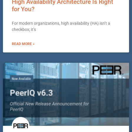
High Availability Architecture Is Right
for You?
For modern organizations, high availability (HA) isn’t a
checkbox; it’s
READ MORE »