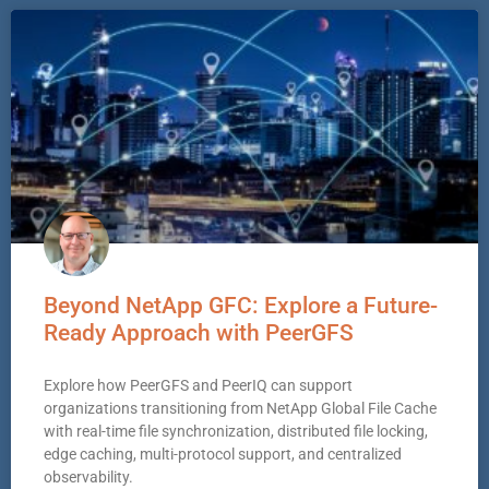
Beyond NetApp GFC: Explore a Future-
Ready Approach with PeerGFS
Explore how PeerGFS and PeerIQ can support
organizations transitioning from NetApp Global File Cache
with real-time file synchronization, distributed file locking,
edge caching, multi-protocol support, and centralized
observability.