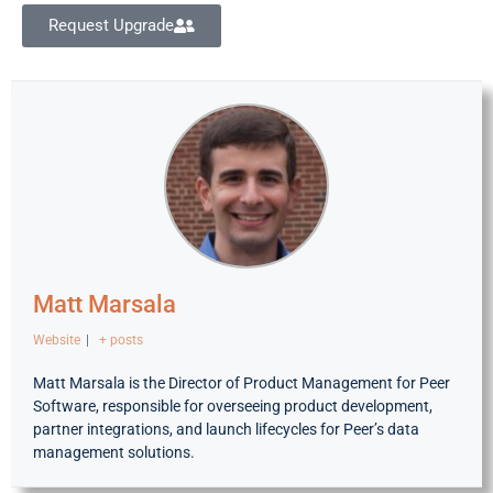
Request Upgrade
Matt Marsala
Website
|
+ posts
Matt Marsala is the Director of Product Management for Peer
Software, responsible for overseeing product development,
partner integrations, and launch lifecycles for Peer’s data
management solutions.