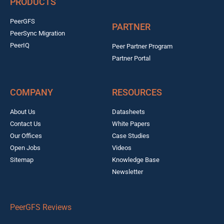
PRODUCTS
PeerGFS
PARTNER
PeerSync Migration
PeerIQ
Peer Partner Program
Partner Portal
COMPANY
RESOURCES
About Us
Datasheets
Contact Us
White Papers
Our Offices
Case Studies
Open Jobs
Videos
Sitemap
Knowledge Base
Newsletter
PeerGFS Reviews