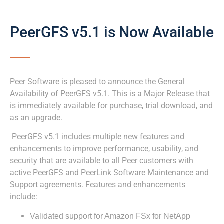
PeerGFS v5.1 is Now Available
Peer Software is pleased to announce the General
Availability of PeerGFS v5.1. This is a Major Release that
is immediately available for purchase, trial download, and
as an upgrade.
PeerGFS v5.1 includes multiple new features and
enhancements to improve performance, usability, and
security that are available to all Peer customers with
active PeerGFS and PeerLink Software Maintenance and
Support agreements. Features and enhancements
include:
Validated support for Amazon FSx for NetApp