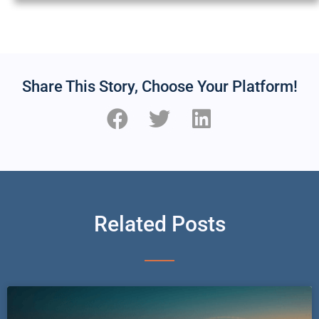
Share This Story, Choose Your Platform!
Related Posts