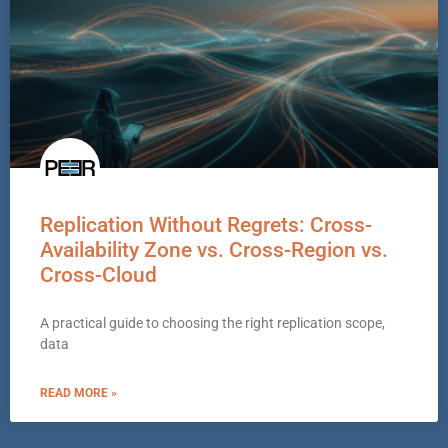
Replication Without Regrets: Cross-
Availability Zone vs. Cross-Region vs.
Cross-Cloud
A practical guide to choosing the right replication scope,
data
READ MORE »