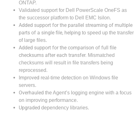
ONTAP.
Validated 
support for Dell PowerScale OneFS as 
the successor platform to Dell EMC Isilon.
Added support for the parallel streaming of multiple
parts of a single file, helping
to speed up the transfer
of large files.
Added support for the comparison of full file
checksums after each transfer.
Mismatched
checksums will result in file transfers being
reprocessed.
Improved
real-time detection on Windows file
servers.
Overhauled
the Agent’s logging engine with a focus
on improving performance.
Upgraded
dependency libraries.