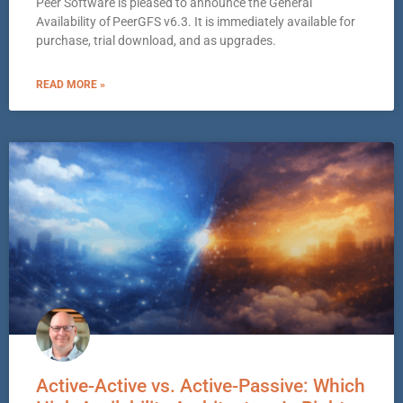
Peer Software is pleased to announce the General
Availability of PeerGFS v6.3. It is immediately available for
purchase, trial download, and as upgrades.
READ MORE »
Active-Active vs. Active-Passive: Which