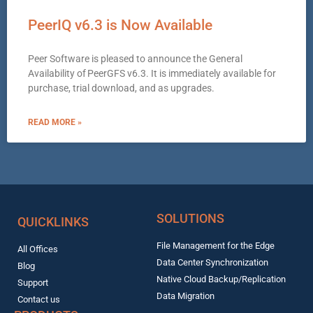
PeerIQ v6.3 is Now Available
Peer Software is pleased to announce the General
Availability of PeerGFS v6.3. It is immediately available for
purchase, trial download, and as upgrades.
READ MORE »
SOLUTIONS
QUICKLINKS
File Management for the Edge
All Offices
Data Center Synchronization
Blog
Native Cloud Backup/Replication
Support
Data Migration
Contact us