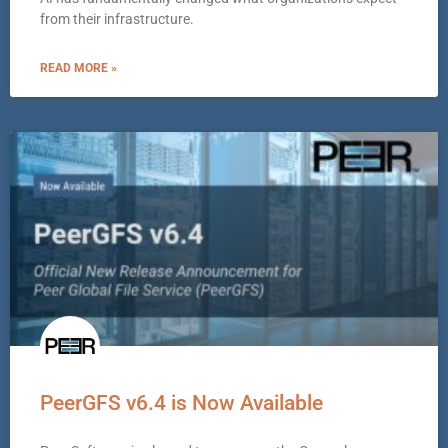
from their infrastructure.
READ MORE »
PeerGFS v6.4 is Now Available