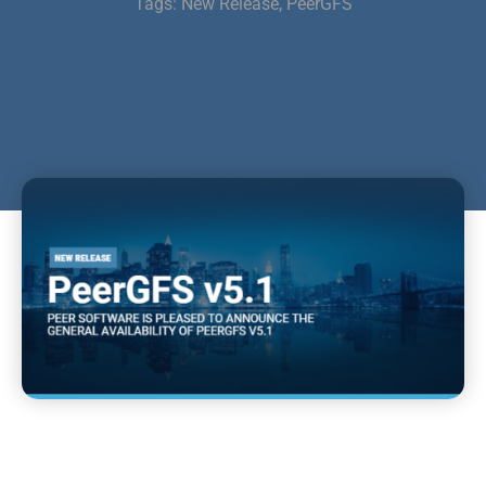
Tags:
New Release
,
PeerGFS