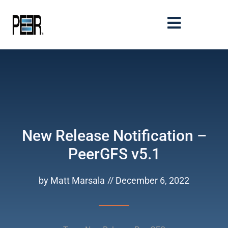
New Release Notification –
PeerGFS v5.1
by
Matt Marsala
//
December 6, 2022