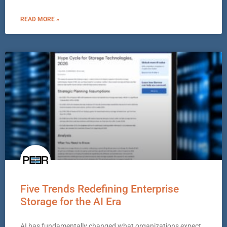
READ MORE »
Five Trends Redefining Enterprise
Storage for the AI Era
AI has fundamentally changed what organizations expect