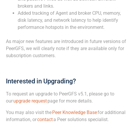
brokers and links.
Added tracking of Agent and broker CPU, memory,
disk latency, and network latency to help identify
performance hotspots in the environment.
As major new features are introduced in future versions of
PeerGFS, we will clearly note if they are available only for
subscription customers.
Interested in Upgrading?
To request an upgrade to PeerGFS v5.1, please go to
our
upgrade request
page for more details.
You may also visit the
Peer Knowledge Base
for additional
information, or
contact
a Peer solutions specialist.