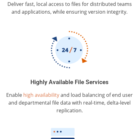
Deliver fast, local access to files for distributed teams
and applications, while ensuring version integrity.
Highly Available File Services
Enable
high availability
and load balancing of end user
and departmental file data with real-time, delta-level
replication.