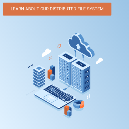
LEARN ABOUT OUR DISTRIBUTED FILE SYSTEM