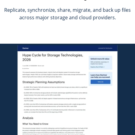
Replicate, synchronize, share, migrate, and back up files
across major storage and
cloud providers.