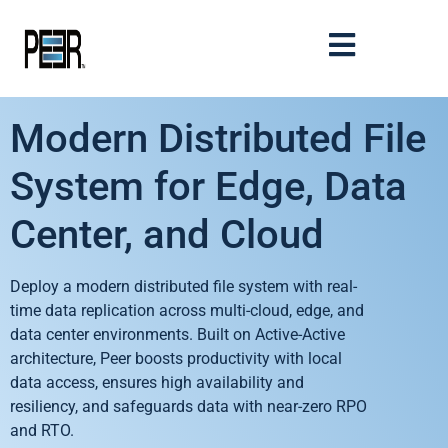
Modern Distributed File
System for Edge, Data
Center, and Cloud
Deploy a modern distributed file system with real-
time data replication across multi-cloud, edge, and
data center environments. Built on Active-Active
architecture, Peer boosts productivity with local
data access, ensures high availability and
resiliency, and safeguards data with near-zero RPO
and RTO.