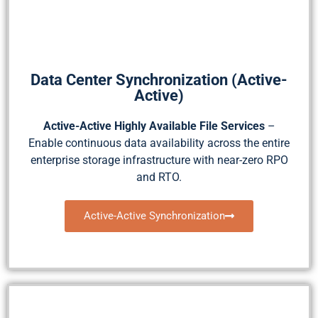
Data Center Synchronization (Active-
Active)
Active-Active Highly Available File Services
–
Enable continuous data availability across the entire
enterprise storage infrastructure with near-zero RPO
and RTO.
Active-Active Synchronization