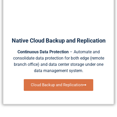
Native Cloud Backup and Replication
Continuous Data Protection
– Automate and
consolidate data protection for both edge (remote
branch office) and data center storage under one
data management system.
Cloud Backup and Replication