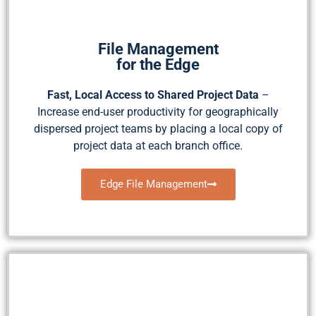
File Management
for the Edge
Fast, Local Access to Shared Project Data
–
Increase end-user productivity for geographically
dispersed project teams by placing a local copy of
project data at each branch office.
Edge File Management