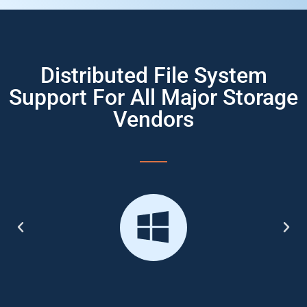
Distributed File System
Support For All Major Storage
Vendors