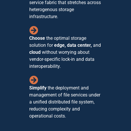
service fabric that stretches across
heterogenous storage
infrastructure.
Choose
the optimal storage
solution for
edge, data center,
and
cloud
without worrying about
vendor-specific lock-in and data
interoperability.
Simplify
the deployment and
management of file services under
a unified distributed file system,
reducing complexity and
operational costs.