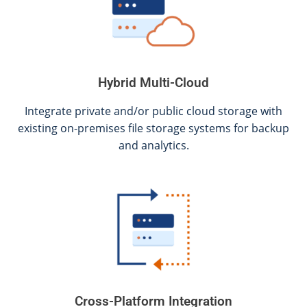
Hybrid Multi-Cloud
Integrate private and/or public cloud storage with
existing on-premises file storage systems for backup
and analytics.
Cross-Platform Integration