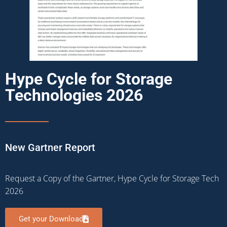
Hype Cycle for Storage
Technologies 2026
New Gartner Report
Request a Copy of the Gartner, Hype Cycle for Storage Tech
2026
Get your Download