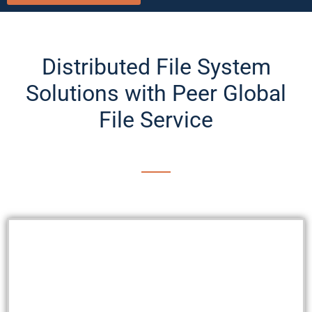
Distributed File System
Solutions with Peer Global
File Service