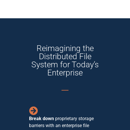
Reimagining the
Distributed File
System for Today’s
Enterprise
Break down
proprietary storage
barriers with an enterprise file