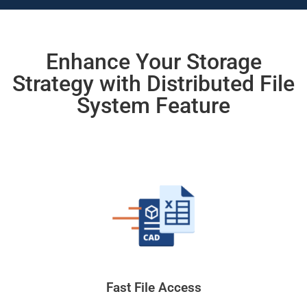
Enhance Your Storage
Strategy with Distributed File
System Feature
Fast File Access