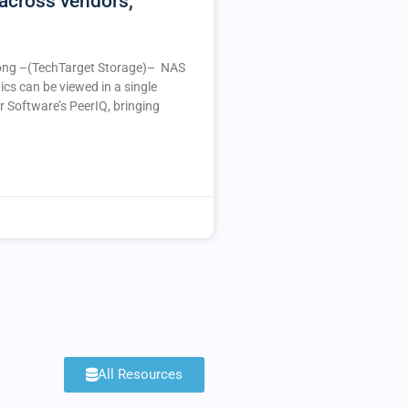
across vendors,
ng –(TechTarget Storage)– NAS
ics can be viewed in a single
r Software’s PeerIQ, bringing
All Resources