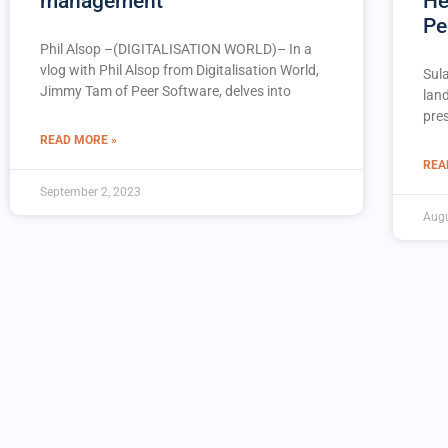
management
He
Pe
Phil Alsop –(DIGITALISATION WORLD)– In a
vlog with Phil Alsop from Digitalisation World,
Sul
Jimmy Tam of Peer Software, delves into
lan
pres
READ MORE »
REA
September 2, 2023
Augu