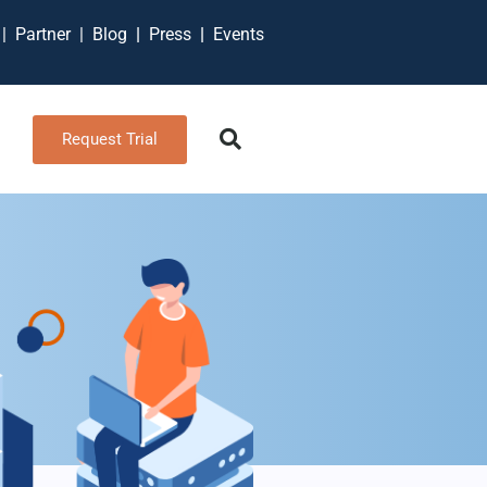
t
|
Partner
|
Blog
|
Press
|
Events
Request Trial