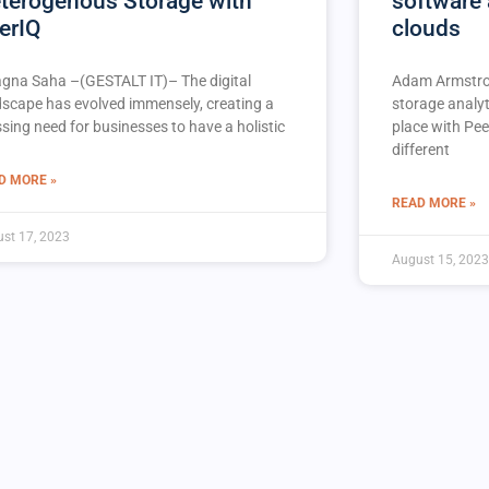
terogenous Storage with
software 
erIQ
clouds
agna Saha –(GESTALT IT)– The digital
Adam Armstro
dscape has evolved immensely, creating a
storage analyt
sing need for businesses to have a holistic
place with Pee
different
D MORE »
READ MORE »
st 17, 2023
August 15, 2023