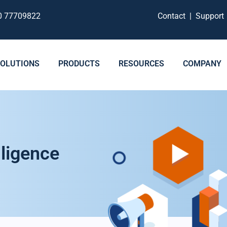
0 77709822
Contact
|
Suppor
SOLUTIONS
PRODUCTS
RESOURCES
COMPANY
ligence​