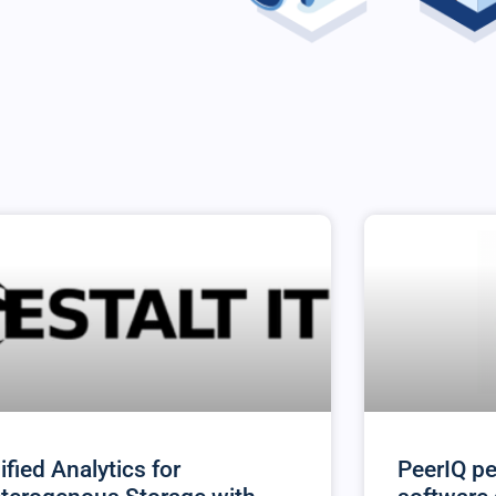
ified Analytics for
PeerIQ pe