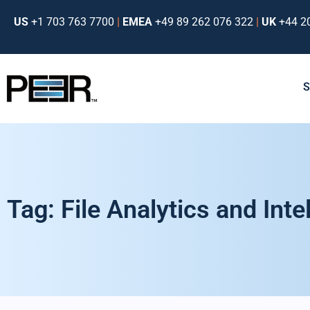
US
+1 703 763 7700
|
EMEA
+49 89 262 076 322
|
UK
+44 2
Tag: File Analytics and Intel