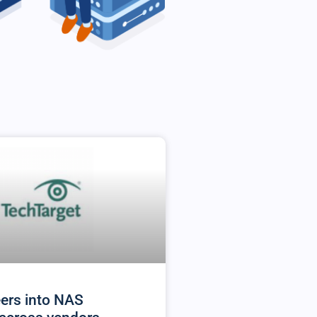
ers into NAS