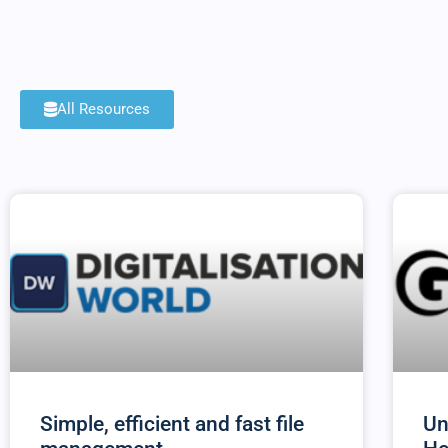
All Resources
Simple, efficient and fast file
Un