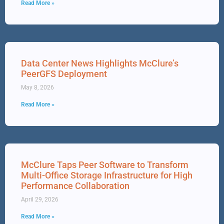
Read More »
Data Center News Highlights McClure’s
PeerGFS Deployment
May 8, 2026
Read More »
McClure Taps Peer Software to Transform
Multi-Office Storage Infrastructure for High
Performance Collaboration
April 29, 2026
Read More »