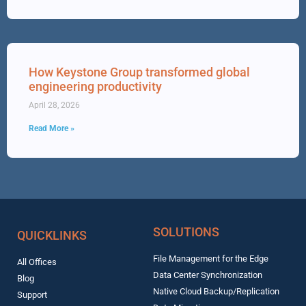
How Keystone Group transformed global
engineering productivity
April 28, 2026
Read More »
SOLUTIONS
QUICKLINKS
File Management for the Edge
All Offices
Data Center Synchronization
Blog
Native Cloud Backup/Replication
Support