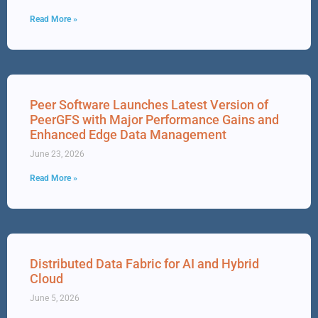
Read More »
Peer Software Launches Latest Version of
PeerGFS with Major Performance Gains and
Enhanced Edge Data Management
June 23, 2026
Read More »
Distributed Data Fabric for AI and Hybrid
Cloud
June 5, 2026