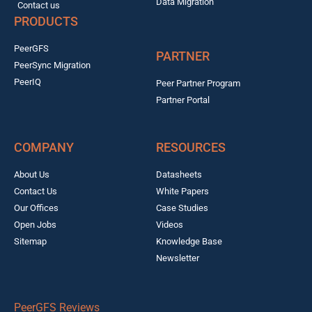
Data Migration
Contact us
PRODUCTS
PeerGFS
PARTNER
PeerSync Migration
PeerIQ
Peer Partner Program
Partner Portal
COMPANY
RESOURCES
About Us
Datasheets
Contact Us
White Papers
Our Offices
Case Studies
Open Jobs
Videos
Sitemap
Knowledge Base
Newsletter
PeerGFS Reviews