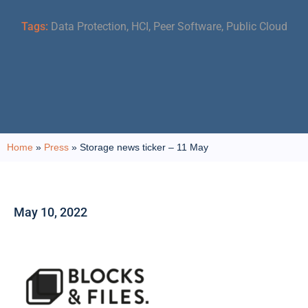
Tags:
Data Protection
,
HCI
,
Peer Software
,
Public Cloud
Home
»
Press
»
Storage news ticker – 11 May
May 10, 2022