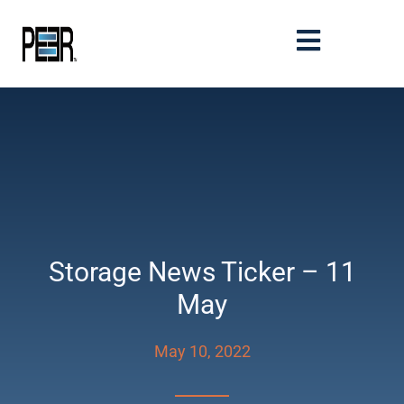
Storage News Ticker – 11
May
May 10, 2022