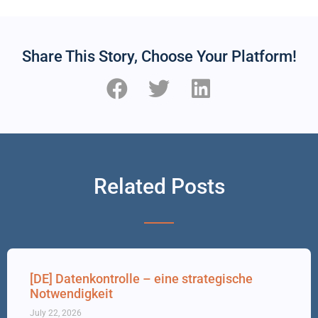
Share This Story, Choose Your Platform!
Related Posts
[DE] Datenkontrolle – eine strategische
Notwendigkeit
July 22, 2026