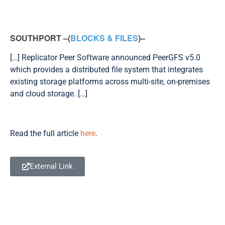
SOUTHPORT –(
BLOCKS & FILES
)–
[…] Replicator Peer Software announced PeerGFS v5.0
which provides a distributed file system that integrates
existing storage platforms across multi-site, on-premises
and cloud storage. […]
Read the full article
here
.
External Link