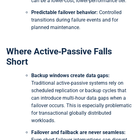
can be a lower-cost, lower-performance tier.
Predictable failover behavior:
Controlled
transitions during failure events and for
planned maintenance.
Where Active‑Passive Falls
Short
Backup windows create data gaps:
Traditional active‑passive systems rely on
scheduled replication or backup cycles that
can introduce multi‑hour data gaps when a
failover occurs. This is especially problematic
for transactional globally distributed
workloads.
Failover and failback are never seamless:
Even short failover interruptions can disrupt