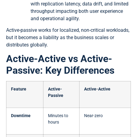
with replication latency, data drift, and limited
throughput impacting both user experience
and operational agility.
Active-passive works for localized, non-critical workloads,
but it becomes a liability as the business scales or
distributes globally.
Active-Active vs Active-
Passive: Key Differences
Feature
Active-
Active-Active
Passive
Downtime
Minutes to
Near-zero
hours