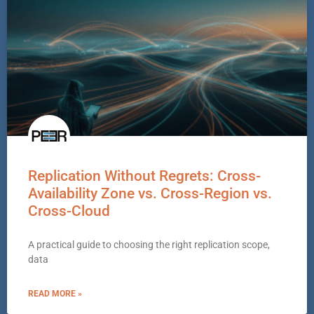
Replication Without Regrets: Cross-
Availability Zone vs. Cross-Region vs.
Cross-Cloud
A practical guide to choosing the right replication scope,
data
READ MORE »