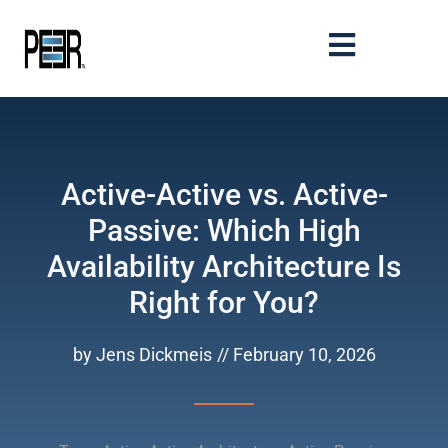
Active-Active vs. Active-
Passive: Which High
Availability Architecture Is
Right for You?
by
Jens Dickmeis
//
February 10, 2026