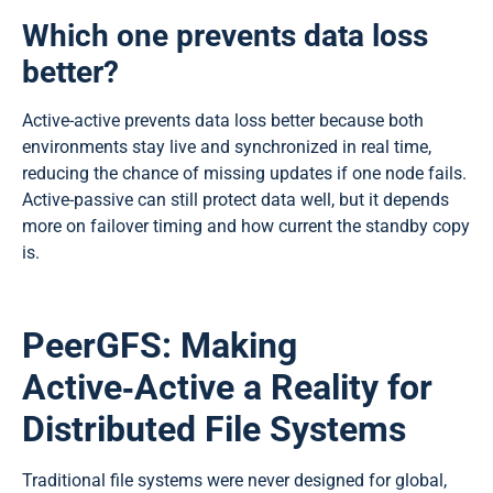
Which one prevents data loss
better?
Active-active prevents data loss better because both
environments stay live and synchronized in real time,
reducing the chance of missing updates if one node fails.
Active-passive can still protect data well, but it depends
more on failover timing and how current the standby copy
is.
PeerGFS: Making
Active‑Active a Reality for
Distributed File Systems
Traditional file systems were never designed for global,