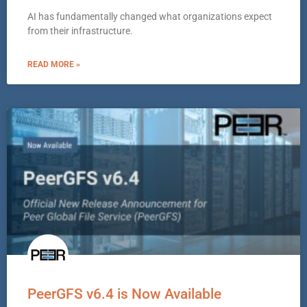
AI has fundamentally changed what organizations expect
from their infrastructure.
READ MORE »
PeerGFS v6.4 is Now Available