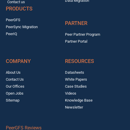
Data Migration
Contact us
PRODUCTS
PeerGFS
PARTNER
PeerSync Migration
PeerIQ
Peer Partner Program
Partner Portal
COMPANY
RESOURCES
About Us
Datasheets
Contact Us
White Papers
Our Offices
Case Studies
Open Jobs
Videos
Sitemap
Knowledge Base
Newsletter
PeerGFS Reviews