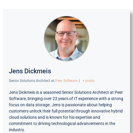
Jens Dickmeis
Senior Solutions Architect
at
Peer Software
|
+ posts
Jens Dickmeis is a seasoned Senior Solutions Architect at Peer
Software, bringing over 23 years of IT experience with a strong
focus on data storage. Jens is passionate about helping
customers unlock their full potential through innovative hybrid
cloud solutions and is known for his expertise and
commitment to driving technological advancements in the
industry.