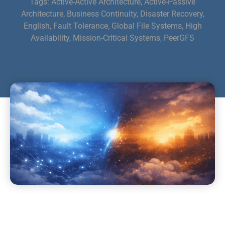
Tags:
Active-Active Architecture
,
Active-Passive
Architecture
,
Business Continuity
,
Disaster Recovery
,
English
,
Fault Tolerance
,
Global File Systems
,
High
Availability
,
Mission-Critical Systems
,
PeerGFS