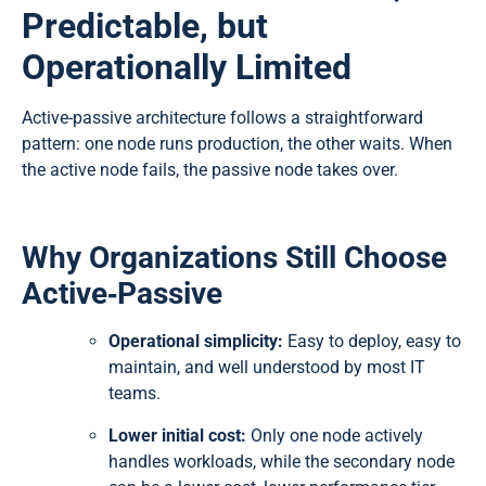
Predictable, but
Operationally Limited
Active-passive architecture follows a straightforward
pattern: one node runs production, the other waits. When
the active node fails, the passive node takes over.
Why Organizations Still Choose
Active‑Passive
Operational simplicity:
Easy to deploy, easy to
maintain, and well understood by most IT
teams.
Lower initial cost:
Only one node actively
handles workloads, while the secondary node