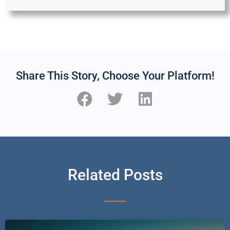
Share This Story, Choose Your Platform!
Related Posts