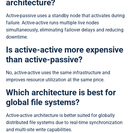
architecture?
Active-passive uses a standby node that activates during
failure. Active-active runs multiple live nodes
simultaneously, eliminating failover delays and reducing
downtime.
Is active-active more expensive
than active-passive?
No, active-active uses the same infrastructure and
improves resource utilization at the same price.
Which architecture is best for
global file systems?
Active-active architecture is better suited for globally
distributed file systems due to real-time synchronization
and multi-site write capabilities.