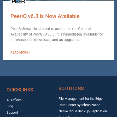
PeerIQ v6.3 is Now Available
Peer Software is pleased to announce the General
Availability of PeerGFS v6.3. It is immediately available for
purchase, trial download, and as upgrades.
READ MORE »
SOLUTIONS
QUICKLINKS
File Management for the Edge
All Offices
Data Center Synchronization
Blog
Native Cloud Backup/Replication
Support