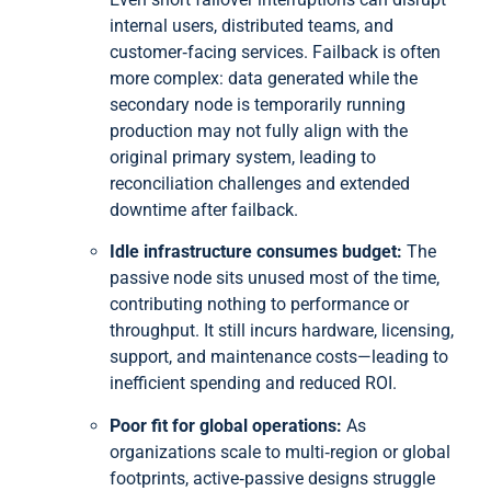
internal users, distributed teams, and
customer‑facing services. Failback is often
more complex: data generated while the
secondary node is temporarily running
production may not fully align with the
original primary system, leading to
reconciliation challenges and extended
downtime after failback.
Idle infrastructure consumes budget:
The
passive node sits unused most of the time,
contributing nothing to performance or
throughput. It still incurs hardware, licensing,
support, and maintenance costs—leading to
inefficient spending and reduced ROI.
Poor fit for global operations:
As
organizations scale to multi‑region or global
footprints, active‑passive designs struggle