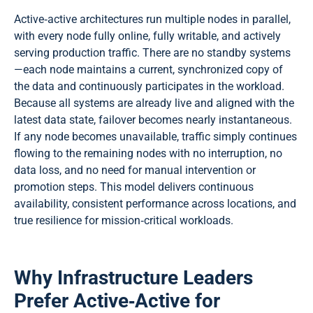
Active‑active architectures run multiple nodes in parallel,
with every node fully online, fully writable, and actively
serving production traffic. There are no standby systems
—each node maintains a current, synchronized copy of
the data and continuously participates in the workload.
Because all systems are already live and aligned with the
latest data state, failover becomes nearly instantaneous.
If any node becomes unavailable, traffic simply continues
flowing to the remaining nodes with no interruption, no
data loss, and no need for manual intervention or
promotion steps. This model delivers continuous
availability, consistent performance across locations, and
true resilience for mission‑critical workloads.
Why Infrastructure Leaders
Prefer Active‑Active for