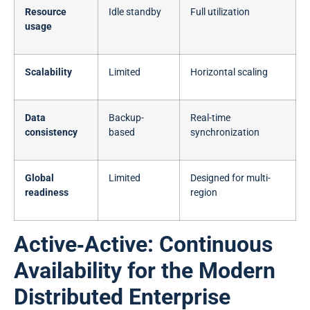
Resource
Idle standby
Full utilization
usage
Scalability
Limited
Horizontal scaling
Data
Backup-
Real-time
consistency
based
synchronization
Global
Limited
Designed for multi-
readiness
region
Active‑Active: Continuous
Availability for the Modern
Distributed Enterprise