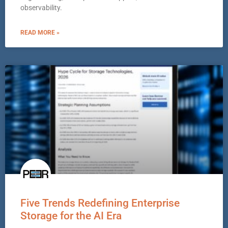
observability.
READ MORE »
Five Trends Redefining Enterprise
Storage for the AI Era