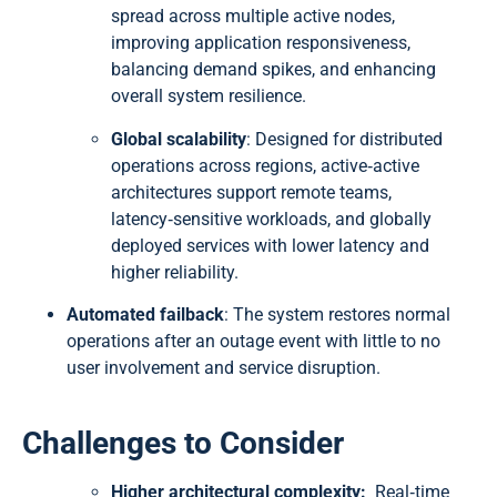
spread across multiple active nodes,
improving application responsiveness,
balancing demand spikes, and enhancing
overall system resilience.
Global scalability
: Designed for distributed
operations across regions, active‑active
architectures support remote teams,
latency‑sensitive workloads, and globally
deployed services with lower latency and
higher reliability.
Automated failback
: The system restores normal
operations after an outage event with little to no
user involvement and service disruption.
Challenges to Consider
Higher architectural complexity:
Real‑time