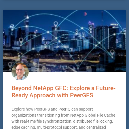
Beyond NetApp GFC: Explore a Future-
Ready Approach with PeerGFS
Explore how PeerGFS and PeerIQ can support
organizations transitioning from NetApp Global File Cache
with real-time file synchronization, distributed file locking,
edge caching, multi-protocol support, and centralized