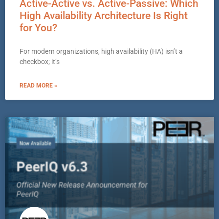
Active-Active vs. Active-Passive: Which
High Availability Architecture Is Right
for You?
For modern organizations, high availability (HA) isn’t a
checkbox; it’s
READ MORE »