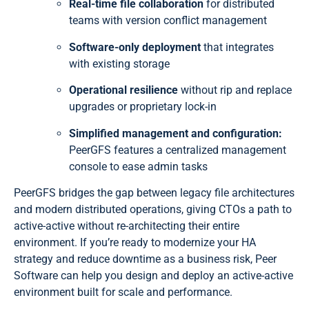
Real-time file collaboration
for distributed
teams with version conflict management
Software-only deployment
that integrates
with existing storage
Operational resilience
without rip and replace
upgrades or proprietary lock-in
Simplified management and configuration:
PeerGFS features a centralized management
console to ease admin tasks
PeerGFS bridges the gap between legacy file architectures
and modern distributed operations, giving CTOs a path to
active-active without re-architecting their entire
environment. If you’re ready to modernize your HA
strategy and reduce downtime as a business risk, Peer
Software can help you design and deploy an active-active
environment built for scale and performance.