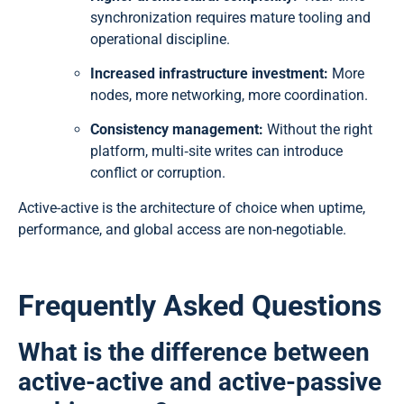
synchronization requires mature tooling and
operational discipline.
Increased infrastructure investment:
More
nodes, more networking, more coordination.
Consistency management:
Without the right
platform, multi‑site writes can introduce
conflict or corruption.
Active-active is the architecture of choice when uptime,
performance, and global access are non-negotiable.
Frequently Asked Questions
What is the difference between
active-active and active-passive