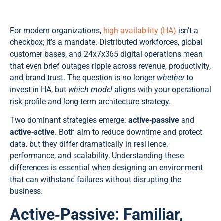
For modern organizations,
high availability (HA)
isn’t a
checkbox; it’s a mandate. Distributed workforces, global
customer bases, and 24x7x365 digital operations mean
that even brief outages ripple across revenue, productivity,
and brand trust. The question is no longer
whether
to
invest in HA, but
which model
aligns with your operational
risk profile and long-term architecture strategy.
Two dominant strategies emerge:
active‑passive
and
active‑active
. Both aim to reduce downtime and protect
data, but they differ dramatically in resilience,
performance, and scalability. Understanding these
differences is essential when designing an environment
that can withstand failures without disrupting the
business.
Active‑Passive: Familiar,