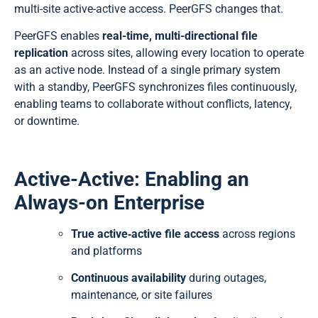
multi-site active-active access. PeerGFS changes that.
PeerGFS enables
real-time, multi-directional file
replication
across sites, allowing every location to operate
as an active node. Instead of a single primary system
with a standby, PeerGFS synchronizes files continuously,
enabling teams to collaborate without conflicts, latency,
or downtime.
Active-Active: Enabling an
Always-on Enterprise
True active‑active file access
across regions
and platforms
Continuous availability
during outages,
maintenance, or site failures