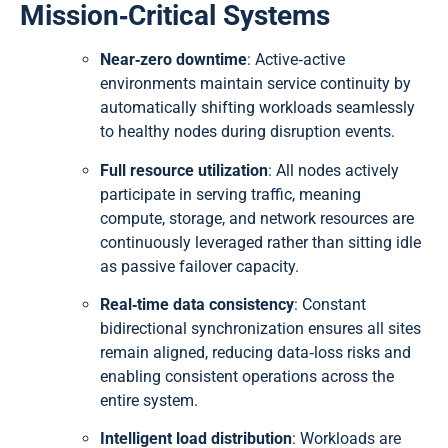
Mission‑Critical Systems
Near‑zero downtime
: Active‑active
environments maintain service continuity by
automatically shifting workloads seamlessly
to healthy nodes during disruption events.
Full resource utilization
: All nodes actively
participate in serving traffic, meaning
compute, storage, and network resources are
continuously leveraged rather than sitting idle
as passive failover capacity.
Real‑time data consistency
: Constant
bidirectional synchronization ensures all sites
remain aligned, reducing data‑loss risks and
enabling consistent operations across the
entire system.
Intelligent load distribution
: Workloads are