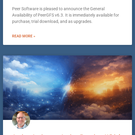
Peer Software is pleased to announce the General
Availability of PeerGFS v6.3. It is immediately available for
purchase, trial download, and as upgrades.
READ MORE »