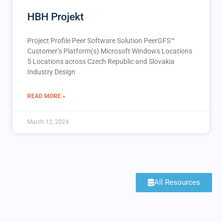
HBH Projekt
Project Profile Peer Software Solution PeerGFS™️
Customer’s Platform(s) Microsoft Windows Locations
5 Locations across Czech Republic and Slovakia
Industry Design
READ MORE »
March 12, 2024
All Resources