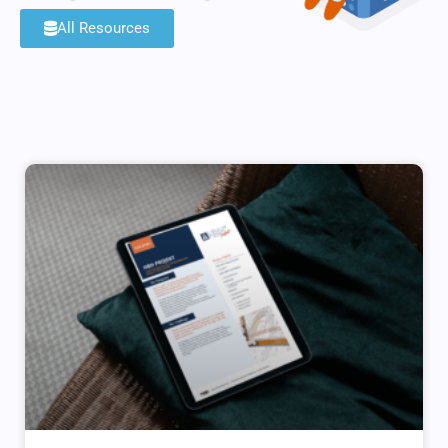
All Resources