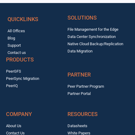
SOLUTIONS
QUICKLINKS
File Management for the Edge
All Offices
Data Center Synchronization
Blog
Native Cloud Backup/Replication
Support
Data Migration
Contact us
PRODUCTS
PeerGFS
PARTNER
PeerSync Migration
PeerIQ
Peer Partner Program
Partner Portal
COMPANY
RESOURCES
About Us
Datasheets
Contact Us
White Papers