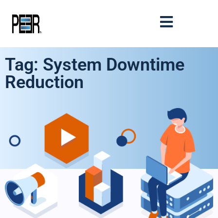
Tag: System Downtime
Reduction