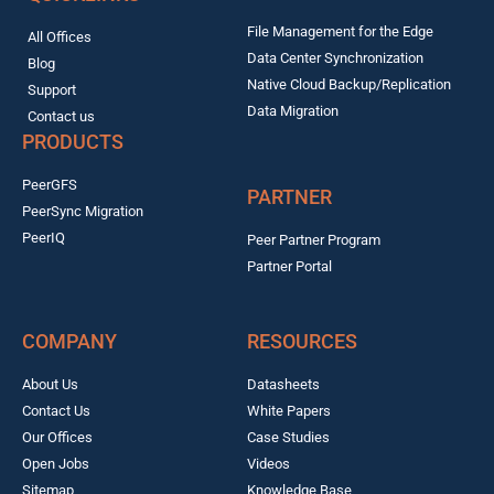
File Management for the Edge
All Offices
Data Center Synchronization
Blog
Native Cloud Backup/Replication
Support
Data Migration
Contact us
PRODUCTS
PeerGFS
PARTNER
PeerSync Migration
PeerIQ
Peer Partner Program
Partner Portal
COMPANY
RESOURCES
About Us
Datasheets
Contact Us
White Papers
Our Offices
Case Studies
Open Jobs
Videos
Sitemap
Knowledge Base