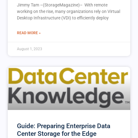
Jimmy Tam –(StorageMagazine)– With remote
working on the rise, many organizations rely on Virtual
Desktop Infrastructure (VDI) to efficiently deploy
READ MORE »
August 1, 2023
Guide: Preparing Enterprise Data
Center Storage for the Edge