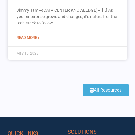
Jimmy Tam –(DATA CENTER KNOWLEDGE)– […] As
your enterprise grows and changes, it’s natural for the
tech stack to follow
READ MORE »
May 10, 2023
All Resources
SOLUTIONS
QUICKLINKS