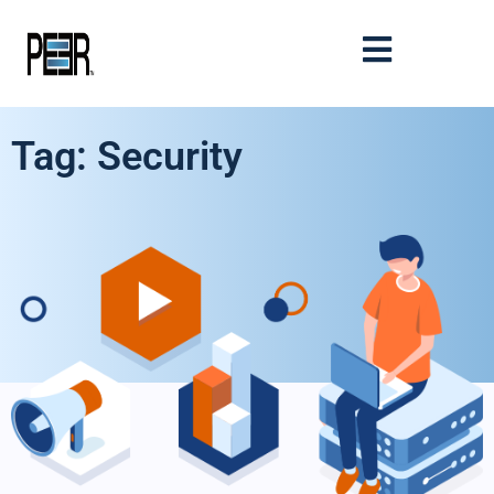
Tag: Security