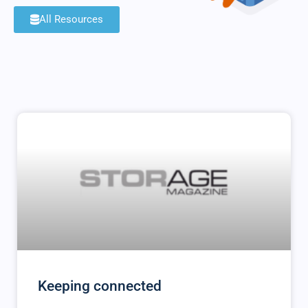
All Resources
Keeping connected