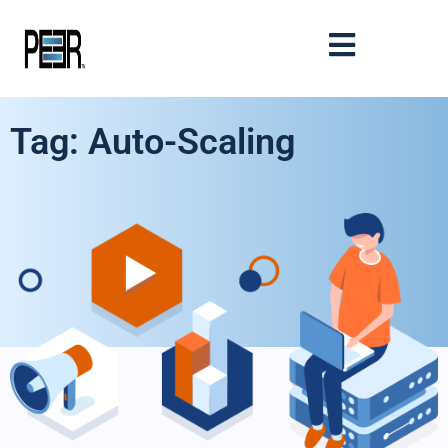
Tag: Auto-Scaling