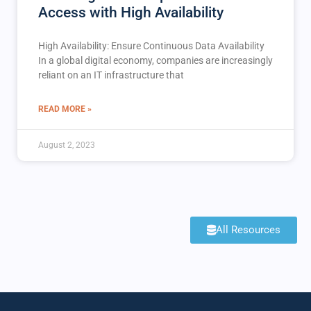
Access with High Availability
High Availability: Ensure Continuous Data Availability
In a global digital economy, companies are increasingly
reliant on an IT infrastructure that
READ MORE »
August 2, 2023
All Resources