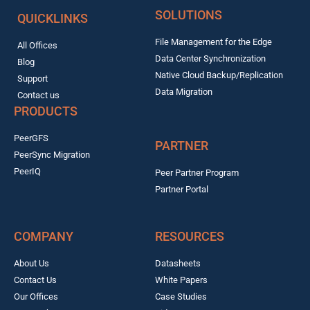
SOLUTIONS
QUICKLINKS
File Management for the Edge
All Offices
Data Center Synchronization
Blog
Native Cloud Backup/Replication
Support
Data Migration
Contact us
PRODUCTS
PeerGFS
PARTNER
PeerSync Migration
PeerIQ
Peer Partner Program
Partner Portal
COMPANY
RESOURCES
About Us
Datasheets
Contact Us
White Papers
Our Offices
Case Studies