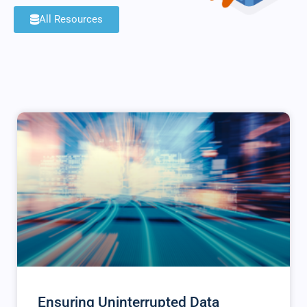
All Resources
Ensuring Uninterrupted Data