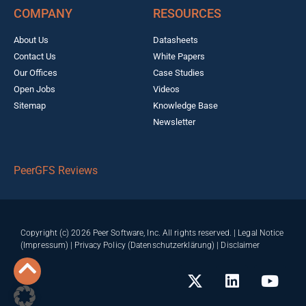
COMPANY
RESOURCES
About Us
Datasheets
Contact Us
White Papers
Our Offices
Case Studies
Open Jobs
Videos
Sitemap
Knowledge Base
Newsletter
PeerGFS Reviews
Copyright (c) 2026 Peer Software, Inc. All rights reserved. |
Legal Notice
(Impressum)
|
Privacy Policy (Datenschutzerklärung)
|
Disclaimer