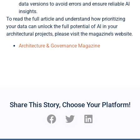
data versions to avoid errors and ensure reliable AI
insights.
To read the full article and understand how prioritizing
your data can unlock the full potential of AI in your
architectural projects, please visit the magazine’s website.
Architecture & Governance Magazine
Share This Story, Choose Your Platform!