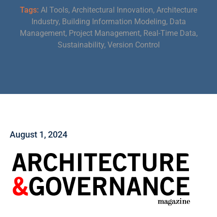
Tags:
AI Tools
,
Architectural Innovation
,
Architecture
Industry
,
Building Information Modeling
,
Data
Management
,
Project Management
,
Real-Time Data
,
Sustainability
,
Version Control
August 1, 2024