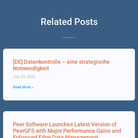
Related Posts
[DE] Datenkontrolle – eine strategische
Notwendigkeit
July 22, 2026
Read More »
Peer Software Launches Latest Version of
PeerGFS with Major Performance Gains and
Enhanced Edge Data Management