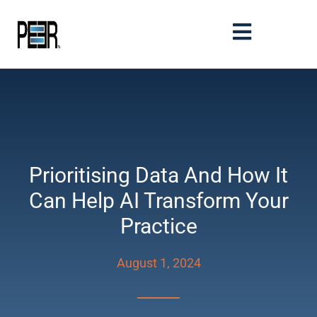
Prioritising Data And How It
Can Help AI Transform Your
Practice
August 1, 2024