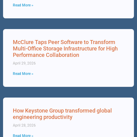
Read More »
McClure Taps Peer Software to Transform
Multi-Office Storage Infrastructure for High
Performance Collaboration
April 29, 2026
Read More »
How Keystone Group transformed global
engineering productivity
April 28, 2026
Read More »