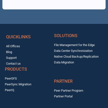
SOLUTIONS
QUICKLINKS
File Management for the Edge
All Offices
Data Center Synchronization
Blog
Native Cloud Backup/Replication
Support
Data Migration
Contact us
PRODUCTS
PeerGFS
PARTNER
PeerSync Migration
PeerIQ
Peer Partner Program
Partner Portal