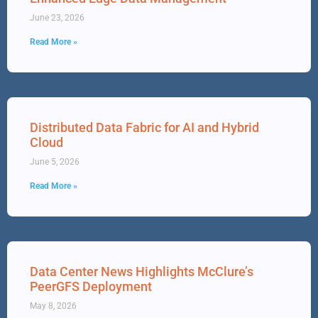
June 23, 2026
Read More »
Distributed Data Fabric for AI and Hybrid
Cloud
June 5, 2026
Read More »
Data Center News Highlights McClure’s
PeerGFS Deployment
May 8, 2026