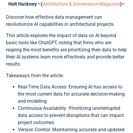
Holt Hackney –(
Architecture & Governance Magazine
)–
Discover how effective data management can
revolutionize AI capabilities in architectural projects.
This article explores the impact of data on AI beyond
basic tools like ChatGPT, noting that firms who are
reaping the most benefits are prioritizing their data to help
their AI systems learn more effectively and provide better
results.
Takeaways from the article:
Real-Time Data Access: Ensuring AI has access to
the most current data for accurate decision-making
and modeling.
Continuous Availability: Prioritizing uninterrupted
data access to prevent disruptions that can impact
project outcomes.
Version Control: Maintaining accurate and updated