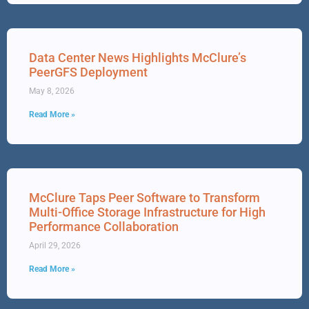
Data Center News Highlights McClure’s
PeerGFS Deployment
May 8, 2026
Read More »
McClure Taps Peer Software to Transform
Multi-Office Storage Infrastructure for High
Performance Collaboration
April 29, 2026
Read More »