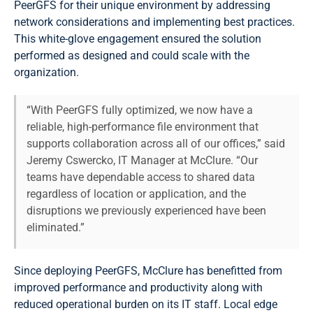
PeerGFS for their unique environment by addressing
network considerations and implementing best practices.
This white-glove engagement ensured the solution
performed as designed and could scale with the
organization.
“With PeerGFS fully optimized, we now have a
reliable, high-performance file environment that
supports collaboration across all of our offices,” said
Jeremy Cswercko, IT Manager at McClure. “Our
teams have dependable access to shared data
regardless of location or application, and the
disruptions we previously experienced have been
eliminated.”
Since deploying PeerGFS, McClure has benefitted from
improved performance and productivity along with
reduced operational burden on its IT staff. Local edge