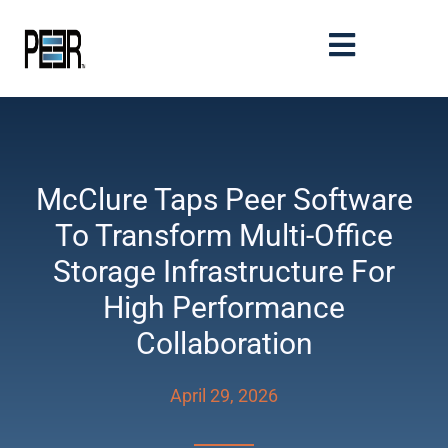
McClure Taps Peer Software
To Transform Multi-Office
Storage Infrastructure For
High Performance
Collaboration
April 29, 2026