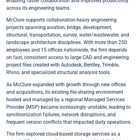
enabling faster collaboration and improved productivity
across its engineering teams.
McClure supports collaboration-heavy engineering
projects spanning aviation, bridge, development,
structural, transportation, survey, water/wastewater, and
landscape architecture disciplines. With more than 250
employees and 15 offices nationwide, the firm depends
on fast, consistent access to large CAD and engineering
project files created with Autodesk, Bentley, Trimble,
Rhino, and specialized structural analysis tools.
As McClure expanded with growth through new offices
and acquisitions, its existing file-sharing environment
hosted and managed by a regional Managed Services
Provider (MSP) became increasingly unstable, leading to
synchronization failures, network disruptions, and
frequent version conflicts that impacted daily operations.
The firm explored cloud-based storage services as a