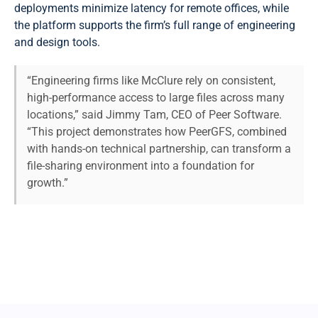
deployments minimize latency for remote offices, while
the platform supports the firm’s full range of engineering
and design tools.
“Engineering firms like McClure rely on consistent,
high-performance access to large files across many
locations,” said Jimmy Tam, CEO of Peer Software.
“This project demonstrates how PeerGFS, combined
with hands-on technical partnership, can transform a
file-sharing environment into a foundation for
growth.”