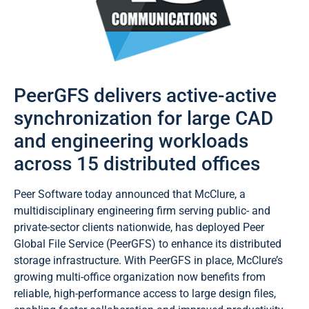
PeerGFS delivers active-active
synchronization for large CAD
and engineering workloads
across 15 distributed offices
Peer Software today announced that McClure, a
multidisciplinary engineering firm serving public- and
private-sector clients nationwide, has deployed Peer
Global File Service (PeerGFS) to enhance its distributed
storage infrastructure. With PeerGFS in place, McClure’s
growing multi-office organization now benefits from
reliable, high-performance access to large design files,