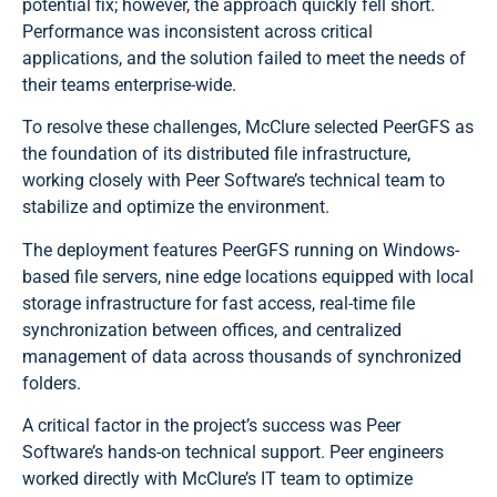
potential fix; however, the approach quickly fell short.
Performance was inconsistent across critical
applications, and the solution failed to meet the needs of
their teams enterprise-wide.
To resolve these challenges, McClure selected PeerGFS as
the foundation of its distributed file infrastructure,
working closely with Peer Software’s technical team to
stabilize and optimize the environment.
The deployment features PeerGFS running on Windows-
based file servers, nine edge locations equipped with local
storage infrastructure for fast access, real-time file
synchronization between offices, and centralized
management of data across thousands of synchronized
folders.
A critical factor in the project’s success was Peer
Software’s hands-on technical support. Peer engineers
worked directly with McClure’s IT team to optimize