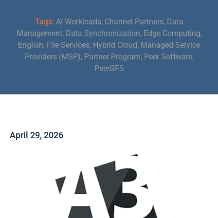
Tags:
AI Workloads
,
Channel Partners
,
Data
Management
,
Data Synchronization
,
Edge Computing
,
English
,
File Services
,
Hybrid Cloud
,
Managed Service
Providers (MSP)
,
Partner Program
,
Peer Software
,
PeerGFS
April 29, 2026