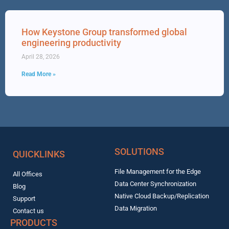
How Keystone Group transformed global
engineering productivity
April 28, 2026
Read More »
SOLUTIONS
QUICKLINKS
File Management for the Edge
All Offices
Data Center Synchronization
Blog
Native Cloud Backup/Replication
Support
Data Migration
Contact us
PRODUCTS