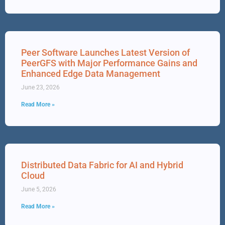
Peer Software Launches Latest Version of
PeerGFS with Major Performance Gains and
Enhanced Edge Data Management
June 23, 2026
Read More »
Distributed Data Fabric for AI and Hybrid
Cloud
June 5, 2026
Read More »