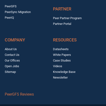
PeerGFS
PARTNER
PeerSync Migration
PeerIQ
Peer Partner Program
Partner Portal
COMPANY
RESOURCES
About Us
Datasheets
Contact Us
White Papers
Our Offices
Case Studies
Open Jobs
Videos
Sitemap
Knowledge Base
Newsletter
PeerGFS Reviews