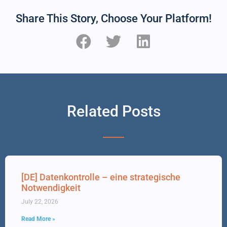
Share This Story, Choose Your Platform!
Related Posts
[DE] Datenkontrolle – eine strategische
Notwendigkeit
July 22, 2026
Read More »