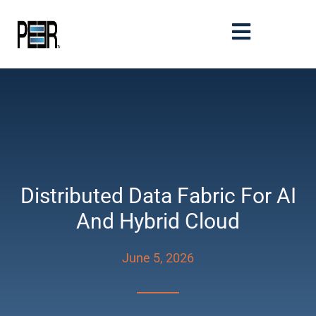
Distributed Data Fabric For AI
And Hybrid Cloud
June 5, 2026