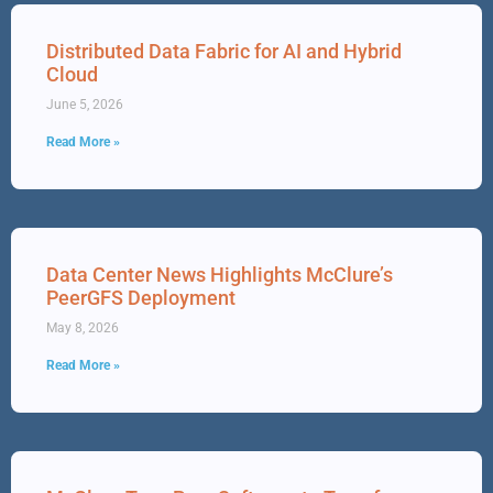
Distributed Data Fabric for AI and Hybrid
Cloud
June 5, 2026
Read More »
Data Center News Highlights McClure’s
PeerGFS Deployment
May 8, 2026
Read More »