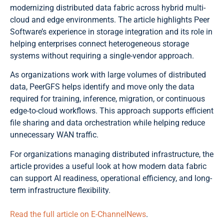
modernizing distributed data fabric across hybrid multi-
cloud and edge environments. The article highlights Peer
Software’s experience in storage integration and its role in
helping enterprises connect heterogeneous storage
systems without requiring a single-vendor approach.
As organizations work with large volumes of distributed
data, PeerGFS helps identify and move only the data
required for training, inference, migration, or continuous
edge-to-cloud workflows. This approach supports efficient
file sharing and data orchestration while helping reduce
unnecessary WAN traffic.
For organizations managing distributed infrastructure, the
article provides a useful look at how modern data fabric
can support AI readiness, operational efficiency, and long-
term infrastructure flexibility.
Read the full article on E-ChannelNews
.