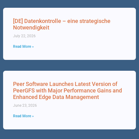
[DE] Datenkontrolle – eine strategische
Notwendigkeit
July 22, 2026
Read More »
Peer Software Launches Latest Version of
PeerGFS with Major Performance Gains and
Enhanced Edge Data Management
June 23, 2026
Read More »