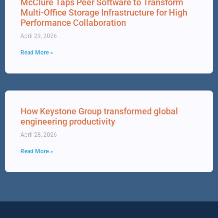
McClure Taps Peer Software to Transform
Multi-Office Storage Infrastructure for High
Performance Collaboration
April 29, 2026
Read More »
How Keystone Group transformed global
engineering productivity
April 28, 2026
Read More »