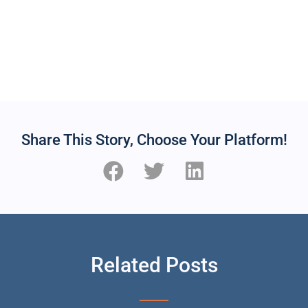
Share This Story, Choose Your Platform!
Related Posts