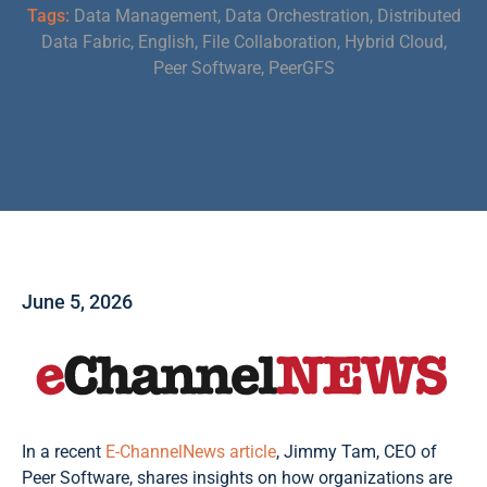
Tags:
Data Management
,
Data Orchestration
,
Distributed
Data Fabric
,
English
,
File Collaboration
,
Hybrid Cloud
,
Peer Software
,
PeerGFS
June 5, 2026
In a recent
E-ChannelNews article
, Jimmy Tam, CEO of
Peer Software, shares insights on how organizations are