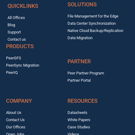
SOLUTIONS
QUICKLINKS
File Management for the Edge
All Offices
Data Center Synchronization
Blog
Native Cloud Backup/Replication
Support
Data Migration
Contact us
PRODUCTS
PeerGFS
PARTNER
PeerSync Migration
PeerIQ
Peer Partner Program
Partner Portal
COMPANY
RESOURCES
About Us
Datasheets
Contact Us
White Papers
Our Offices
Case Studies
Open Jobs
Videos