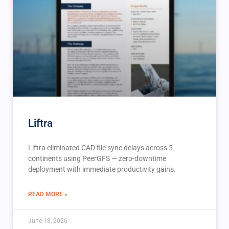
Liftra
Liftra eliminated CAD file sync delays across 5
continents using PeerGFS — zero-downtime
deployment with immediate productivity gains.
READ MORE »
June 18, 2026