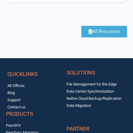
All Resources
SOLUTIONS
QUICKLINKS
File Management for the Edge
All Offices
Data Center Synchronization
Blog
Native Cloud Backup/Replication
Support
Data Migration
Contact us
PRODUCTS
PeerGFS
PARTNER
PeerSync Migration