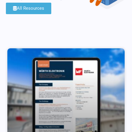
All Resources