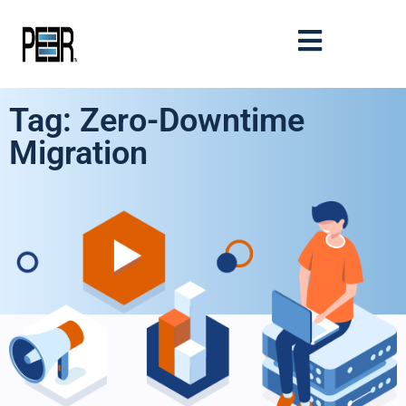
Tag: Zero-Downtime
Migration