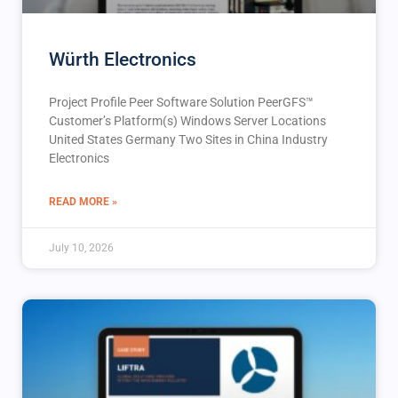
Würth Electronics
Project Profile Peer Software Solution PeerGFS™️
Customer’s Platform(s) Windows Server Locations
United States Germany Two Sites in China Industry
Electronics
READ MORE »
July 10, 2026