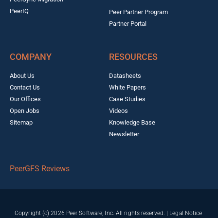
PeerIQ
Peer Partner Program
Partner Portal
COMPANY
RESOURCES
About Us
Datasheets
Contact Us
White Papers
Our Offices
Case Studies
Open Jobs
Videos
Sitemap
Knowledge Base
Newsletter
PeerGFS Reviews
Copyright (c) 2026 Peer Software, Inc. All rights reserved. |
Legal Notice