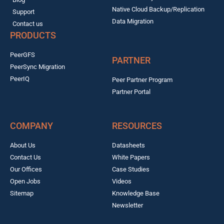
Native Cloud Backup/Replication
Support
Data Migration
Contact us
PRODUCTS
PeerGFS
PARTNER
PeerSync Migration
PeerIQ
Peer Partner Program
Partner Portal
COMPANY
RESOURCES
About Us
Datasheets
Contact Us
White Papers
Our Offices
Case Studies
Open Jobs
Videos
Sitemap
Knowledge Base
Newsletter