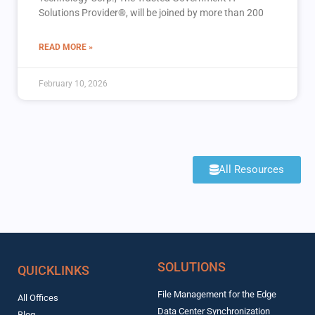
Solutions Provider®, will be joined by more than 200
READ MORE »
February 10, 2026
All Resources
SOLUTIONS
QUICKLINKS
File Management for the Edge
All Offices
Data Center Synchronization
Blog