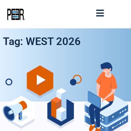
Tag: WEST 2026