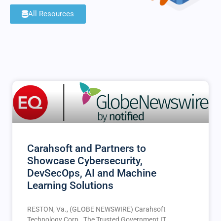
All Resources
Carahsoft and Partners to
Showcase Cybersecurity,
DevSecOps, AI and Machine
Learning Solutions
RESTON, Va., (GLOBE NEWSWIRE) Carahsoft
Technology Corp., The Trusted Government IT