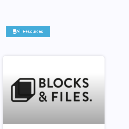
All Resources