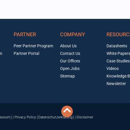
PARTNER
COMPANY
RESOURC
Peer Partner Program
About Us
Datasheets
on
Partner Portal
Contact Us
White Paper
Our Offices
Case Studies
Open Jobs
Videos
Sitemap
Knowledge B
Newsletter
ressum)
|
Privacy Policy (Datenschutzerklärung)
|
Disclaimer