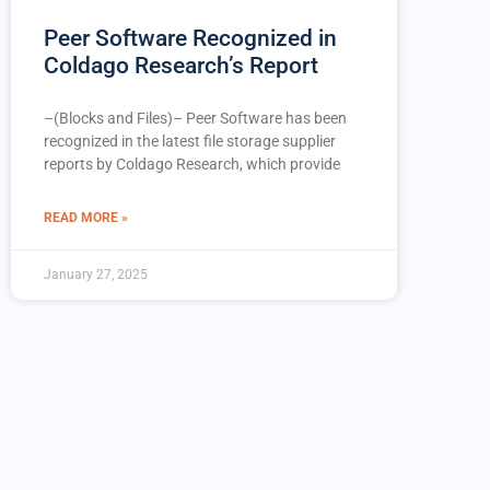
Peer Software Recognized in
Coldago Research’s Report
–(Blocks and Files)– Peer Software has been
recognized in the latest file storage supplier
reports by Coldago Research, which provide
READ MORE »
January 27, 2025