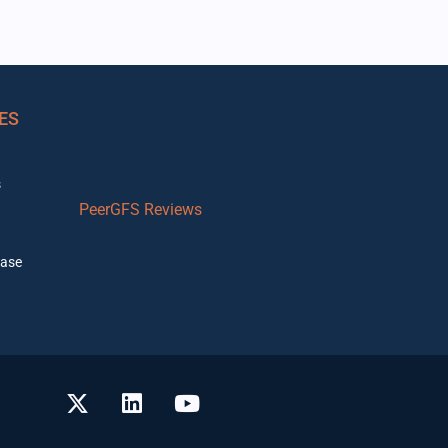
ES
s
PeerGFS Reviews
ase