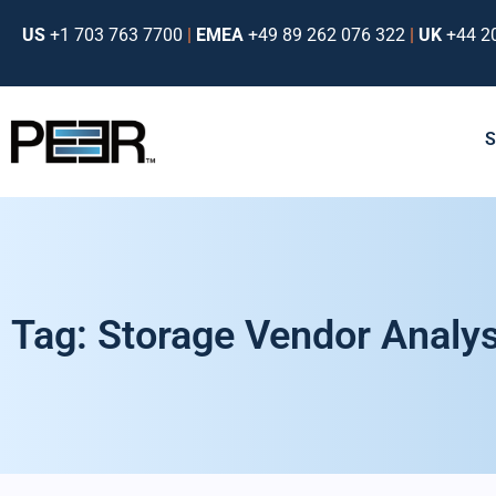
US
+1 703 763 7700
|
EMEA
+49 89 262 076 322
|
UK
+44 2
Tag: Storage Vendor Analys