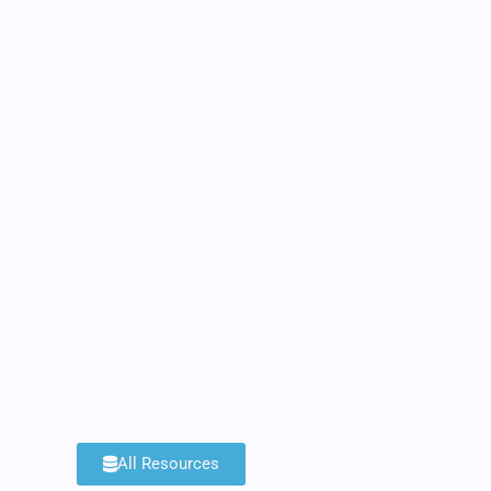
All Resources