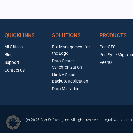
QUICKLINKS
SOLUTIONS
PRODUCTS
All Offices
File Management for
PeerGFS
the Edge
Blog
PeerSync Migrati
Data Center
Support
PeerIQ
Synchronization
Contact us
Native Cloud
Backup/Replication
Data Migration
Copyright (c) 2026 Peer Software, Inc. All rights reserved. |
Legal Notice (Imp