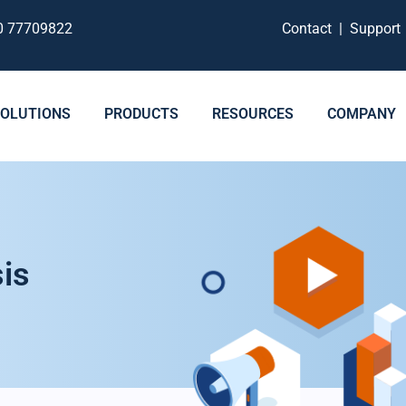
0 77709822
Contact
|
Suppor
SOLUTIONS
PRODUCTS
RESOURCES
COMPANY
is