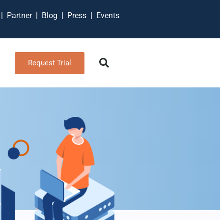
t
|
Partner
|
Blog
|
Press
|
Events
Request Trial