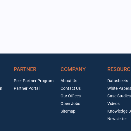
PARTNER
COMPANY
RESOURC
Peer Partner Program
About Us
Datasheets
on
Partner Portal
Contact Us
White Paper
Our Offices
Case Studies
Open Jobs
Videos
Sitemap
Knowledge B
Newsletter