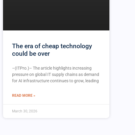
The era of cheap technology
could be over
–(ITPro.)– The article highlights increasing
pressure on global IT supply chains as demand
for AI infrastructure continues to grow, leading
READ MORE »
March 30, 2026