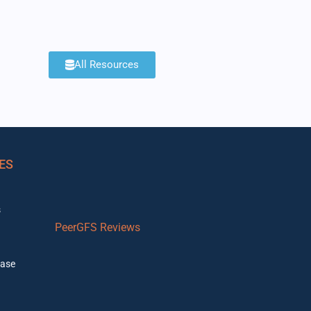
All Resources
ES
s
PeerGFS Reviews
ase