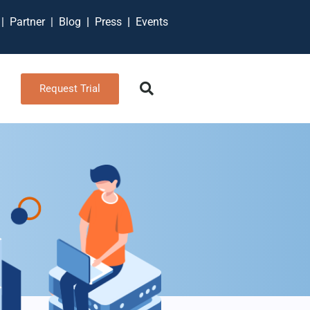
t
|
Partner
|
Blog
|
Press
|
Events
Request Trial