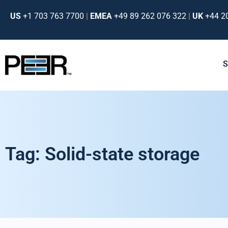
US
+1 703 763 7700
|
EMEA
+49 89 262 076 322
|
UK
+44 2
Tag: Solid-state storage