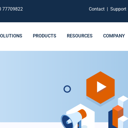
0 77709822
Contact
|
Suppor
SOLUTIONS
PRODUCTS
RESOURCES
COMPANY