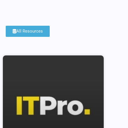
All Resources