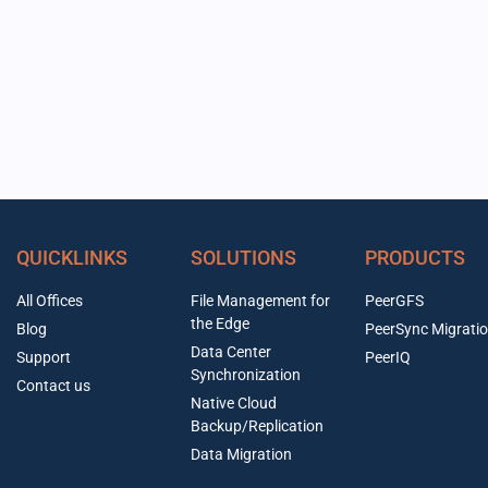
QUICKLINKS
SOLUTIONS
PRODUCTS
All Offices
File Management for
PeerGFS
the Edge
Blog
PeerSync Migrati
Data Center
Support
PeerIQ
Synchronization
Contact us
Native Cloud
Backup/Replication
Data Migration