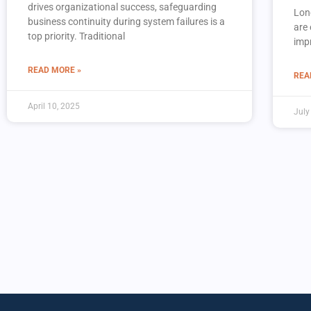
drives organizational success, safeguarding
Lon
business continuity during system failures is a
are 
top priority. Traditional
imp
READ MORE »
REA
April 10, 2025
July