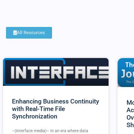
All Resources
Enhancing Business Continuity
Mo
with Real-Time File
Ac
Synchronization
Ov
Sh
–(interface.media)– In an era where data