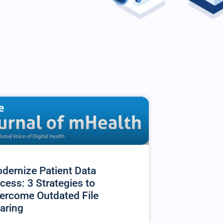
dernize Patient Data
cess: 3 Strategies to
ercome Outdated File
aring