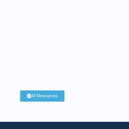
All Resources