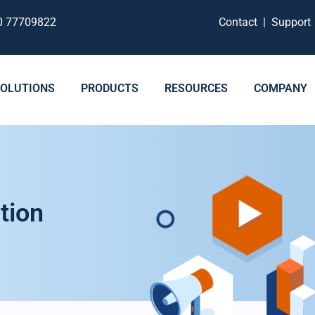
0 77709822
Contact
|
Suppor
SOLUTIONS
PRODUCTS
RESOURCES
COMPANY
tion