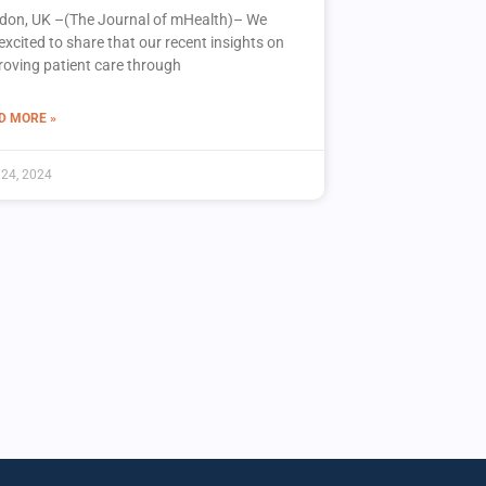
don, UK –(The Journal of mHealth)– We
excited to share that our recent insights on
roving patient care through
D MORE »
 24, 2024