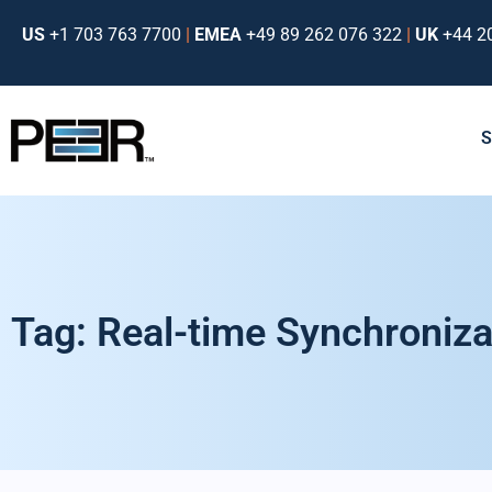
US
+1 703 763 7700
|
EMEA
+49 89 262 076 322
|
UK
+44 2
Tag: Real-time Synchroniza