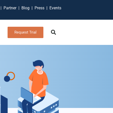
t
|
Partner
|
Blog
|
Press
|
Events
Request Trial