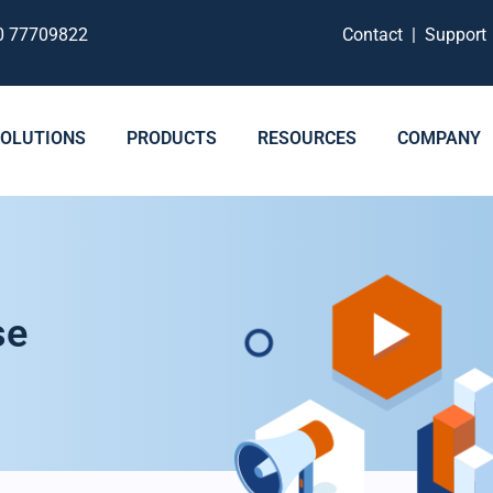
0 77709822
Contact
|
Suppor
SOLUTIONS
PRODUCTS
RESOURCES
COMPANY
se