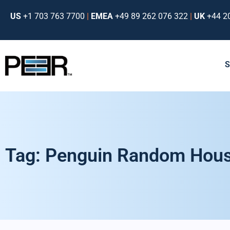
US
+1 703 763 7700
|
EMEA
+49 89 262 076 322
|
UK
+44 2
Tag: Penguin Random Hou