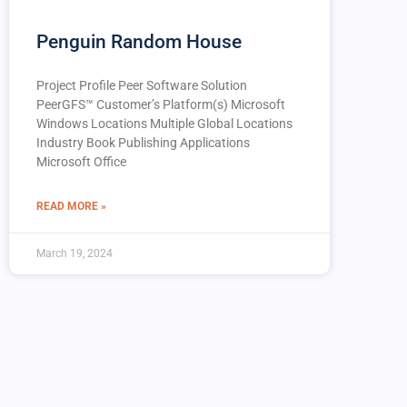
Penguin Random House
Project Profile Peer Software Solution
PeerGFS™️ Customer’s Platform(s) Microsoft
Windows Locations Multiple Global Locations
Industry Book Publishing Applications
Microsoft Office
READ MORE »
March 19, 2024