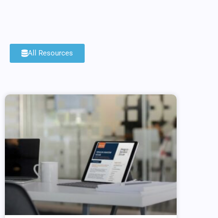
All Resources