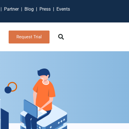
t
|
Partner
|
Blog
|
Press
|
Events
Request Trial