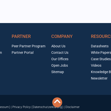
PARTNER
COMPANY
RESOURC
Peer Partner Program
About Us
Datasheets
on
Partner Portal
Contact Us
White Paper
Our Offices
Case Studies
Open Jobs
Videos
Sitemap
Knowledge B
Newsletter
ressum)
|
Privacy Policy (Datenschutzerklärung)
|
Disclaimer