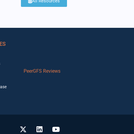
All Resources
ES
s
PeerGFS Reviews
ase