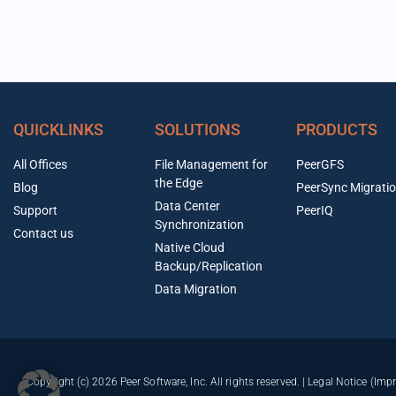
QUICKLINKS
SOLUTIONS
PRODUCTS
All Offices
File Management for
PeerGFS
the Edge
Blog
PeerSync Migrati
Data Center
Support
PeerIQ
Synchronization
Contact us
Native Cloud
Backup/Replication
Data Migration
Copyright (c) 2026 Peer Software, Inc. All rights reserved. |
Legal Notice (Imp