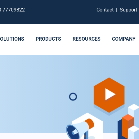
0 77709822
Contact
|
Suppor
SOLUTIONS
PRODUCTS
RESOURCES
COMPANY