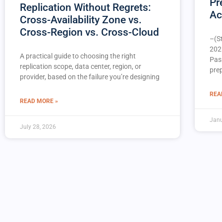
Pr
Replication Without Regrets:
Ac
Cross-Availability Zone vs.
Cross-Region vs. Cross-Cloud
–(S
202
A practical guide to choosing the right
Pas
replication scope, data center, region, or
pre
provider, based on the failure you’re designing
REA
READ MORE »
Janu
July 28, 2026