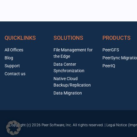
QUICKLINKS
SOLUTIONS
PRODUCTS
All Offices
File Management for
PeerGFS
the Edge
Blog
PeerSync Migrati
Data Center
Support
PeerIQ
Synchronization
Contact us
Native Cloud
Backup/Replication
Data Migration
Copyright (c) 2026 Peer Software, Inc. All rights reserved. |
Legal Notice (Imp