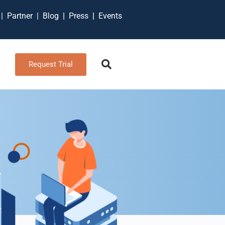
t
|
Partner
|
Blog
|
Press
|
Events
Request Trial