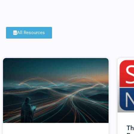
All Resources
Th