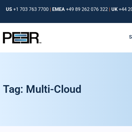
US
+1 703 763 7700
|
EMEA
+49 89 262 076 322
|
UK
+44 2
Tag: Multi-Cloud