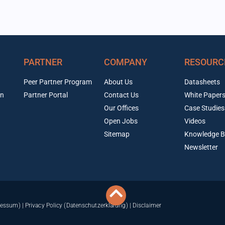
PARTNER
COMPANY
RESOURC
Peer Partner Program
About Us
Datasheets
on
Partner Portal
Contact Us
White Paper
Our Offices
Case Studies
Open Jobs
Videos
Sitemap
Knowledge B
Newsletter
ressum)
|
Privacy Policy (Datenschutzerklärung)
|
Disclaimer