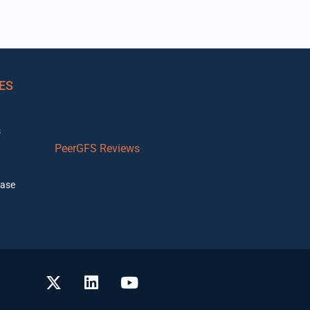
ES
s
PeerGFS Reviews
ase