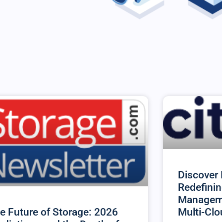
Discover 
Redefinin
Manageme
Multi-Cl
e Future of Storage: 2026