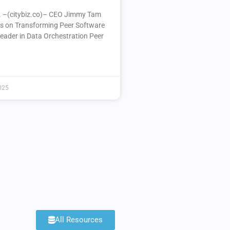
A. –(citybiz.co)– CEO Jimmy Tam
ts on Transforming Peer Software
Leader in Data Orchestration Peer
025
All Resources