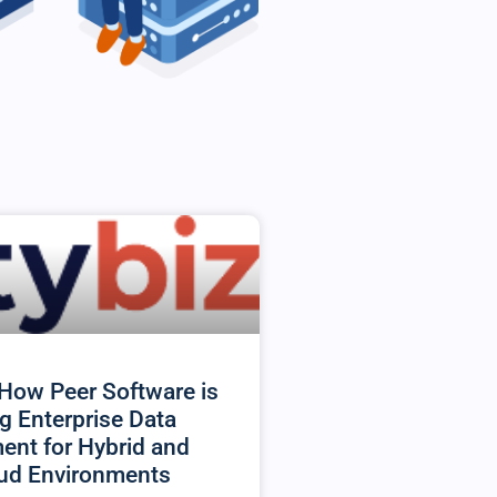
How Peer Software is
g Enterprise Data
nt for Hybrid and
oud Environments