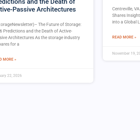
edictions and the Death of
tive-Passive Architectures
Centreville, V
Shares Insigh
into a Global 
torageNewsletter)– The Future of Storage:
6 Predictions and the Death of Active-
READ MORE »
sive Architectures As the storage industry
pares for a
November 19, 2
D MORE »
ary 22, 2026