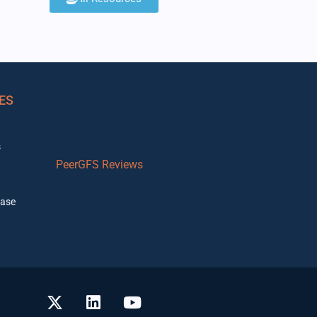
ES
s
PeerGFS Reviews
ase