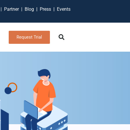
t
|
Partner
|
Blog
|
Press
|
Events
Request Trial