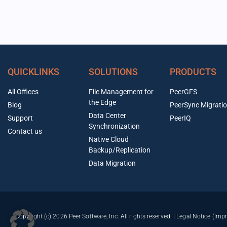
QUICKLINKS
SOLUTIONS
PRODUCTS
All Offices
File Management for
PeerGFS
the Edge
Blog
PeerSync Migrati
Data Center
Support
PeerIQ
Synchronization
Contact us
Native Cloud
Backup/Replication
Data Migration
Copyright (c) 2026 Peer Software, Inc. All rights reserved. |
Legal Notice (Imp