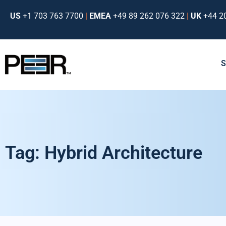
US
+1 703 763 7700
|
EMEA
+49 89 262 076 322
|
UK
+44 2
Tag: Hybrid Architecture