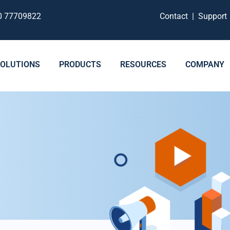
0 77709822
Contact
|
Suppor
SOLUTIONS
PRODUCTS
RESOURCES
COMPANY