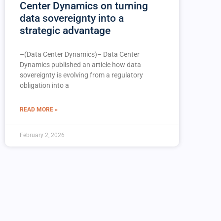
Center Dynamics on turning
data sovereignty into a
strategic advantage
–(Data Center Dynamics)– Data Center
Dynamics published an article how data
sovereignty is evolving from a regulatory
obligation into a
READ MORE »
February 2, 2026