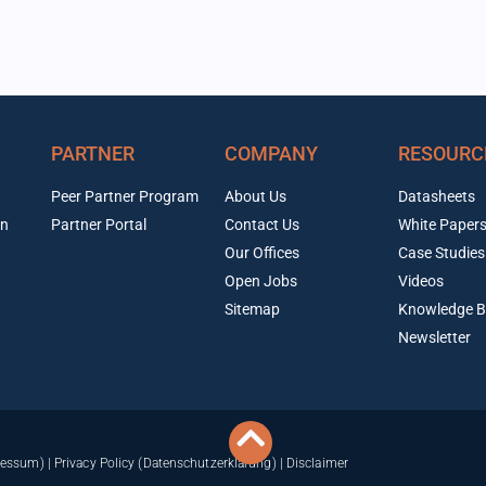
PARTNER
COMPANY
RESOURC
Peer Partner Program
About Us
Datasheets
on
Partner Portal
Contact Us
White Paper
Our Offices
Case Studies
Open Jobs
Videos
Sitemap
Knowledge B
Newsletter
ressum)
|
Privacy Policy (Datenschutzerklärung)
|
Disclaimer