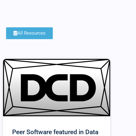
All Resources
Peer Software featured in Data