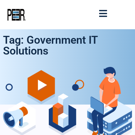
Tag: Government IT
Solutions