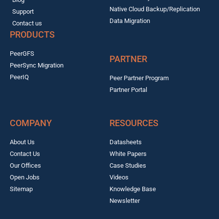
Native Cloud Backup/Replication
Support
Data Migration
Contact us
PRODUCTS
PeerGFS
PARTNER
PeerSync Migration
PeerIQ
Peer Partner Program
Partner Portal
COMPANY
RESOURCES
About Us
Datasheets
Contact Us
White Papers
Our Offices
Case Studies
Open Jobs
Videos
Sitemap
Knowledge Base
Newsletter