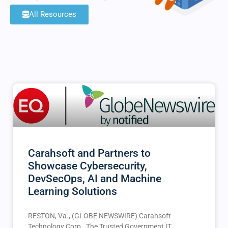
All Resources
Carahsoft and Partners to
Showcase Cybersecurity,
DevSecOps, AI and Machine
Learning Solutions
RESTON, Va., (GLOBE NEWSWIRE) Carahsoft
Technology Corp., The Trusted Government IT