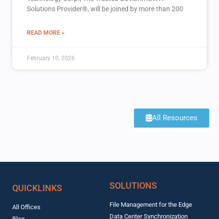
Solutions Provider®, will be joined by more than 200
READ MORE »
February 10, 2026
All Resources
SOLUTIONS
QUICKLINKS
File Management for the Edge
All Offices
Data Center Synchronization
Blog