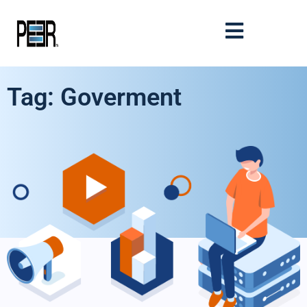
Tag: Goverment