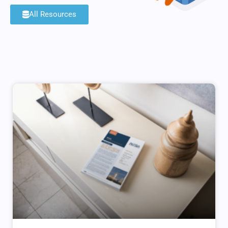
All Resources