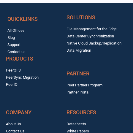
SOLUTIONS
QUICKLINKS
File Management for the Edge
All Offices
Data Center Synchronization
Blog
Native Cloud Backup/Replication
Support
Data Migration
Contact us
PRODUCTS
PeerGFS
PARTNER
PeerSync Migration
PeerIQ
Peer Partner Program
Partner Portal
COMPANY
RESOURCES
About Us
Datasheets
Contact Us
White Papers