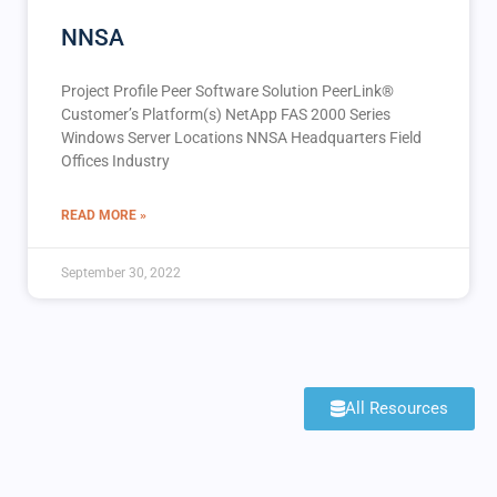
NNSA
Project Profile Peer Software Solution PeerLink®️
Customer’s Platform(s) NetApp FAS 2000 Series
Windows Server Locations NNSA Headquarters Field
Offices Industry
READ MORE »
September 30, 2022
All Resources