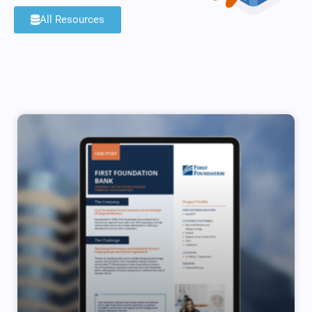
All Resources