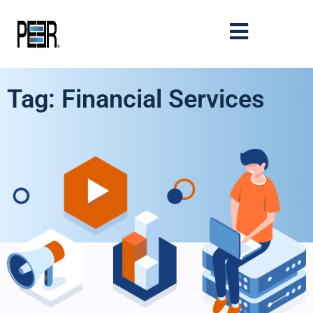
Tag: Financial Services