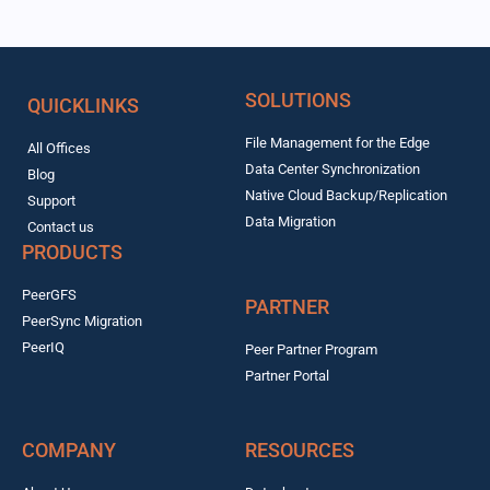
SOLUTIONS
QUICKLINKS
File Management for the Edge
All Offices
Data Center Synchronization
Blog
Native Cloud Backup/Replication
Support
Data Migration
Contact us
PRODUCTS
PeerGFS
PARTNER
PeerSync Migration
PeerIQ
Peer Partner Program
Partner Portal
COMPANY
RESOURCES