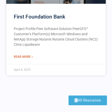
First Foundation Bank
Project Profile Peer Software Solution PeerGFS™️
Customer’s Platform(s) Microsoft Windows and
NetApp Storage Nutanix Nutanix Cloud Clusters (NC2)
Citrix Liquidware
READ MORE »
April 8, 2025
All Resources