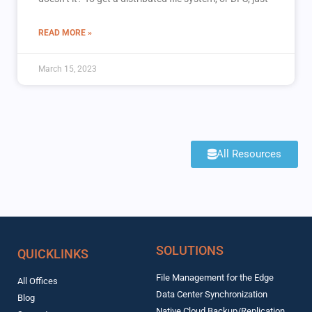
READ MORE »
March 15, 2023
All Resources
SOLUTIONS
QUICKLINKS
File Management for the Edge
All Offices
Data Center Synchronization
Blog
Native Cloud Backup/Replication