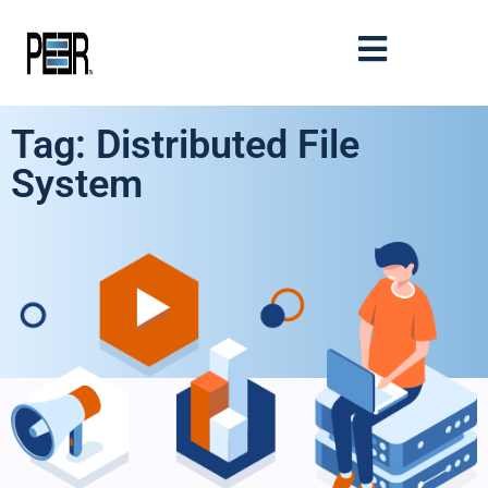
Tag: Distributed File
System