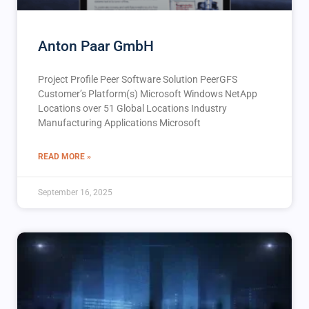
Anton Paar GmbH
Project Profile Peer Software Solution PeerGFS
Customer’s Platform(s) Microsoft Windows NetApp
Locations over 51 Global Locations Industry
Manufacturing Applications Microsoft
READ MORE »
September 16, 2025