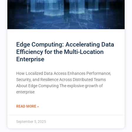
Edge Computing: Accelerating Data
Efficiency for the Multi-Location
Enterprise
How Localized Data Access Enhances Performance,
Security, and Resilience Across Distributed Teams
About Edge Computing The explosive growth of
enterprise
READ MORE »
September 5, 2025