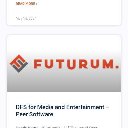
READ MORE »
May 15, 2024
DFS for Media and Entertainment –
Peer Software
Randy Kerns –(Futurum)– […] The use of Peer