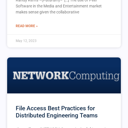
Software in the Media and Entertainment market
makes sense given the collaborative
READ MORE »
May 12, 2023
File Access Best Practices for
Distributed Engineering Teams