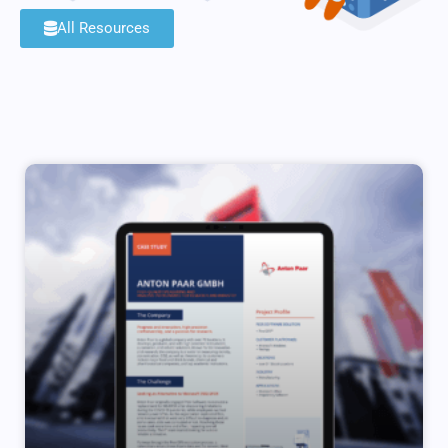
All Resources