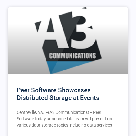
Peer Software Showcases
Distributed Storage at Events
Centreville, VA. –(A3 Communications)– Peer
Software today announced its team will present on
various data storage topics including data services