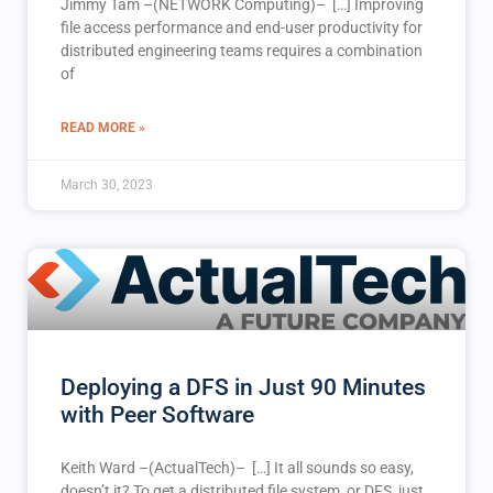
Jimmy Tam –(NETWORK Computing)– […] Improving
file access performance and end-user productivity for
distributed engineering teams requires a combination
of
READ MORE »
March 30, 2023
Deploying a DFS in Just 90 Minutes
with Peer Software
Keith Ward –(ActualTech)– […] It all sounds so easy,
doesn’t it? To get a distributed file system, or DFS, just