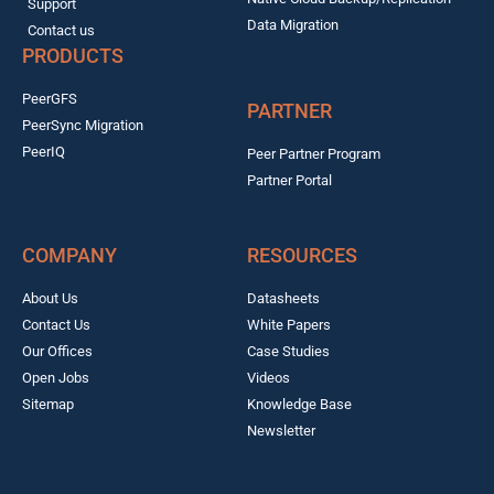
Support
Data Migration
Contact us
PRODUCTS
PeerGFS
PARTNER
PeerSync Migration
PeerIQ
Peer Partner Program
Partner Portal
COMPANY
RESOURCES
About Us
Datasheets
Contact Us
White Papers
Our Offices
Case Studies
Open Jobs
Videos
Sitemap
Knowledge Base
Newsletter