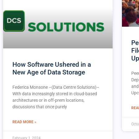
Pe
Fi
Up
How Software Ushered in a
New Age of Data Storage
Pee
Dep
and
Federica Monsone –(Data Centre Solutions)–
Upc
With data increasingly stored in cloud-based
architectures or in off-prem locations,
discussions that once purely
REA
READ MORE »
Octo
February 1, 2024