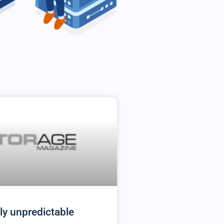
ly unpredictable