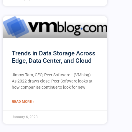
Trends in Data Storage Across
Edge, Data Center, and Cloud
Jimmy Tam, CEO, Peer Software –(VMblog)–
As 2022 draws close, Peer Software looks at
how companies continue to look for new
READ MORE »
January 6, 2023