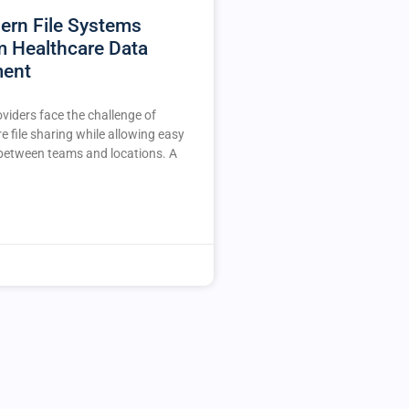
rn File Systems
m Healthcare Data
ent
viders face the challenge of
e file sharing while allowing easy
 between teams and locations. A