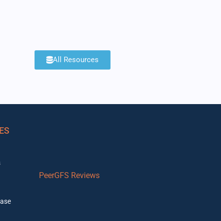
All Resources
ES
s
PeerGFS Reviews
ase