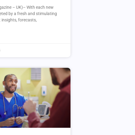
azine – UK)– With each new
eeted by a fresh and stimulating
 insights, forecasts,
4