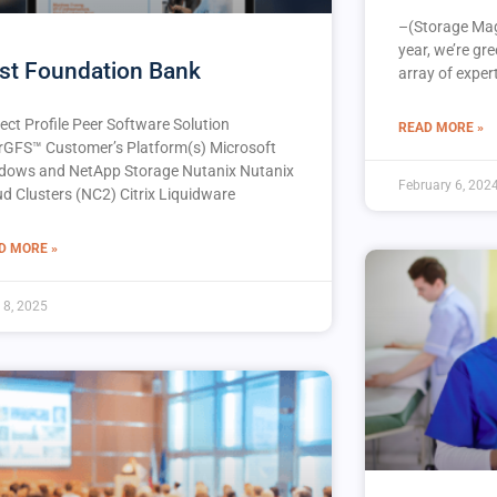
–(Storage Mag
year, we’re gr
rst Foundation Bank
array of expert
ect Profile Peer Software Solution
READ MORE »
rGFS™️ Customer’s Platform(s) Microsoft
dows and NetApp Storage Nutanix Nutanix
February 6, 202
ud Clusters (NC2) Citrix Liquidware
D MORE »
l 8, 2025