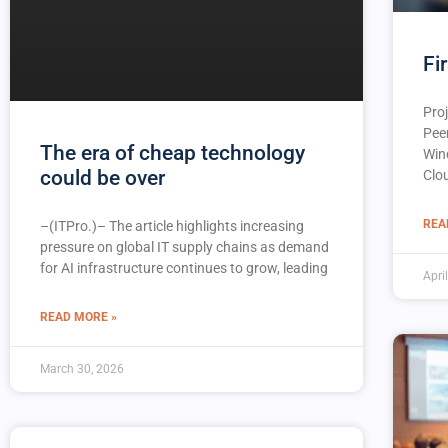
Fi
Proj
Pee
The era of cheap technology
Win
could be over
Clo
REA
–(ITPro.)– The article highlights increasing
pressure on global IT supply chains as demand
for AI infrastructure continues to grow, leading
Apri
READ MORE »
March 30, 2026