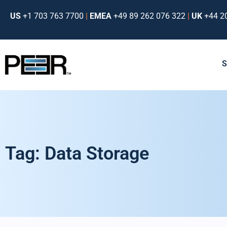
US
+1 703 763 7700
|
EMEA
+49 89 262 076 322
|
UK
+44 2
Tag: Data Storage