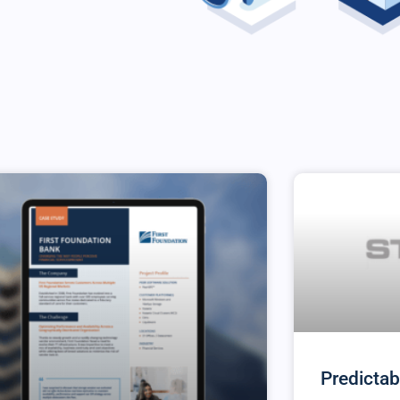
Predictab