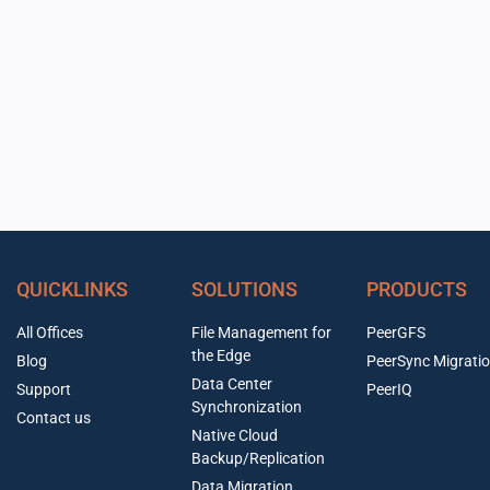
QUICKLINKS
SOLUTIONS
PRODUCTS
All Offices
File Management for
PeerGFS
the Edge
Blog
PeerSync Migrati
Data Center
Support
PeerIQ
Synchronization
Contact us
Native Cloud
Backup/Replication
Data Migration