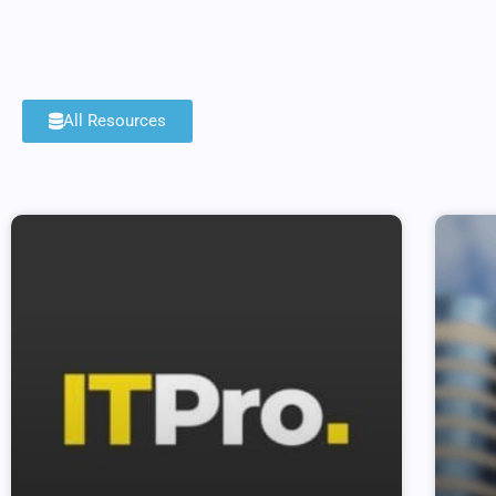
All Resources