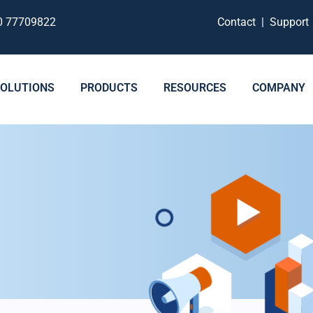
0 77709822
Contact
|
Suppor
SOLUTIONS
PRODUCTS
RESOURCES
COMPANY