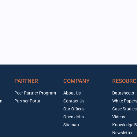
PARTNER
COMPANY
RESOURC
Peer Partner Program
About Us
Datasheets
on
Partner Portal
Contact Us
White Paper
Our Offices
Case Studies
Open Jobs
Videos
Sitemap
Knowledge B
Newsletter