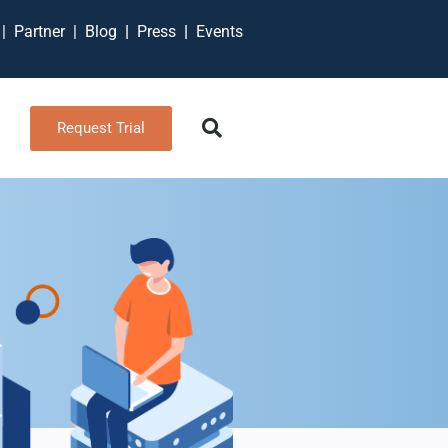
t
|
Partner
|
Blog
|
Press
|
Events
Request Trial