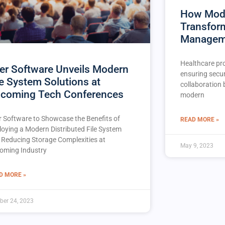
How Mode
Transfor
Managem
Healthcare pro
er Software Unveils Modern
ensuring secur
le System Solutions at
collaboration
coming Tech Conferences
modern
r Software to Showcase the Benefits of
READ MORE »
loying a Modern Distributed File System
 Reducing Storage Complexities at
May 9, 2023
oming Industry
D MORE »
ber 24, 2023