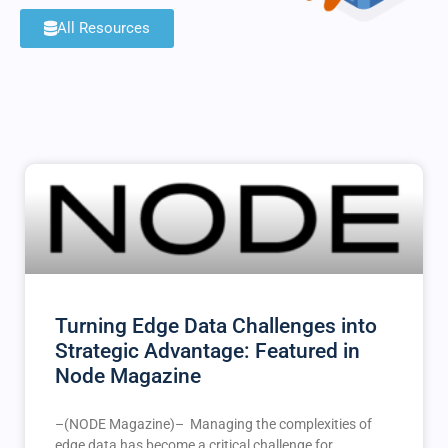
All Resources
Turning Edge Data Challenges into
Strategic Advantage: Featured in
Node Magazine
–(NODE Magazine)– Managing the complexities of
edge data has become a critical challenge for