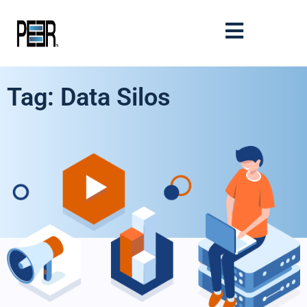
Tag: Data Silos