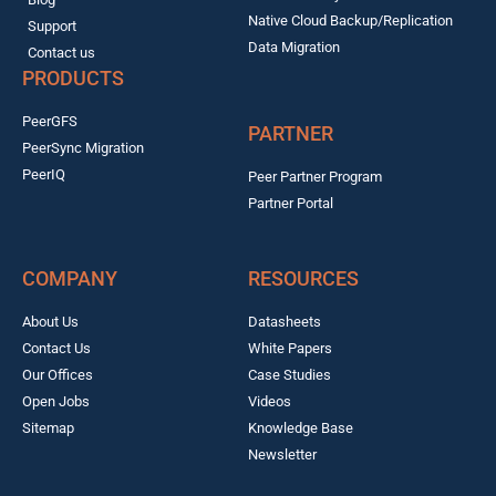
Native Cloud Backup/Replication
Support
Data Migration
Contact us
PRODUCTS
PeerGFS
PARTNER
PeerSync Migration
PeerIQ
Peer Partner Program
Partner Portal
COMPANY
RESOURCES
About Us
Datasheets
Contact Us
White Papers
Our Offices
Case Studies
Open Jobs
Videos
Sitemap
Knowledge Base
Newsletter