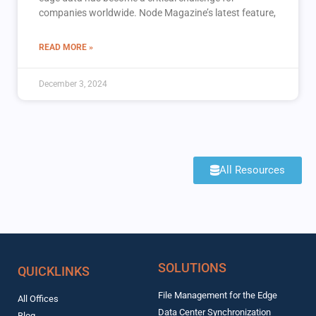
companies worldwide. Node Magazine’s latest feature,
READ MORE »
December 3, 2024
All Resources
SOLUTIONS
QUICKLINKS
File Management for the Edge
All Offices
Data Center Synchronization
Blog