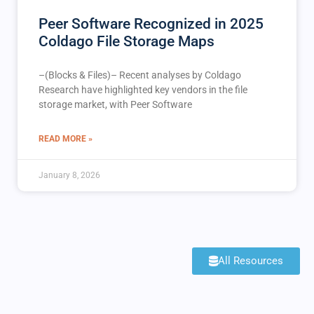
Peer Software Recognized in 2025
Coldago File Storage Maps
–(Blocks & Files)– Recent analyses by Coldago
Research have highlighted key vendors in the file
storage market, with Peer Software
READ MORE »
January 8, 2026
All Resources