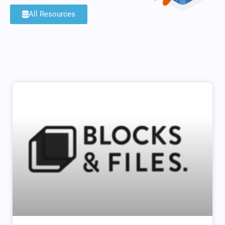
All Resources