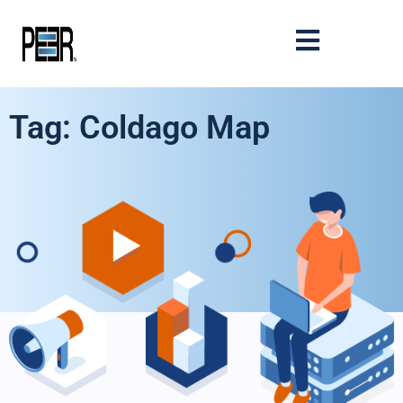
Tag: Coldago Map