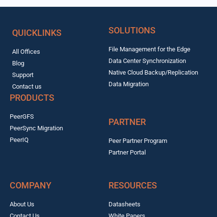
SOLUTIONS
QUICKLINKS
File Management for the Edge
All Offices
Data Center Synchronization
Blog
Native Cloud Backup/Replication
Support
Data Migration
Contact us
PRODUCTS
PeerGFS
PARTNER
PeerSync Migration
PeerIQ
Peer Partner Program
Partner Portal
COMPANY
RESOURCES
About Us
Datasheets
Contact Us
White Papers