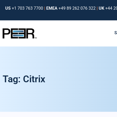
US
+1 703 763 7700
|
EMEA
+49 89 262 076 322
|
UK
+44 2
Tag: Citrix