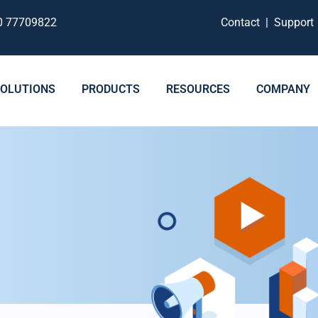
0 77709822
Contact
|
Suppor
SOLUTIONS
PRODUCTS
RESOURCES
COMPANY