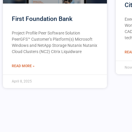
Ci
First Foundation Bank
Exe
Wor
CAD
Project Profile Peer Software Solution
tec
PeerGFS™️ Customer’s Platform(s) Microsoft
Windows and NetApp Storage Nutanix Nutanix
Cloud Clusters (NC2) Citrix Liquidware
REA
READ MORE »
Nov
April 8, 2025