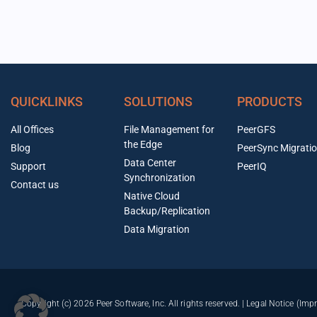
QUICKLINKS
SOLUTIONS
PRODUCTS
All Offices
File Management for
PeerGFS
the Edge
Blog
PeerSync Migrati
Data Center
Support
PeerIQ
Synchronization
Contact us
Native Cloud
Backup/Replication
Data Migration
Copyright (c) 2026 Peer Software, Inc. All rights reserved. |
Legal Notice (Imp