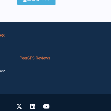
All Resources
ES
s
PeerGFS Reviews
ase