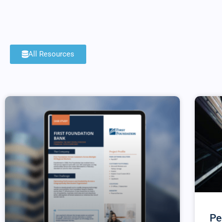
All Resources
Pe