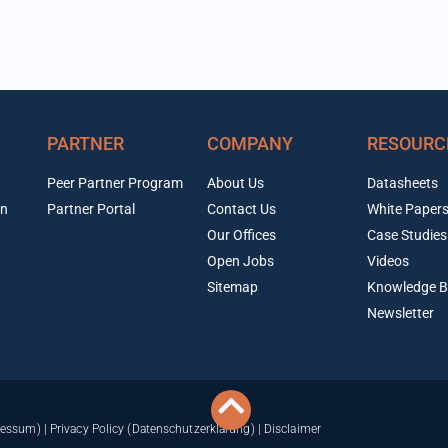
PARTNER
COMPANY
RESOURC
Peer Partner Program
About Us
Datasheets
on
Partner Portal
Contact Us
White Paper
Our Offices
Case Studies
Open Jobs
Videos
Sitemap
Knowledge B
Newsletter
ressum)
|
Privacy Policy (Datenschutzerklärung)
|
Disclaimer