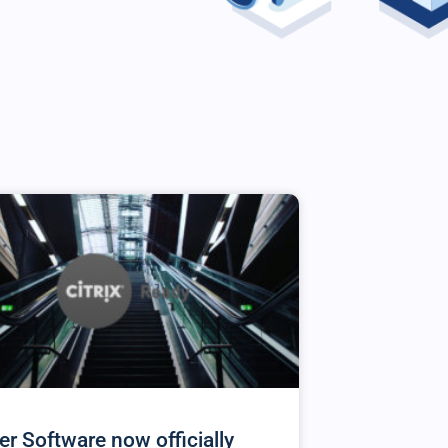
er Software now officially