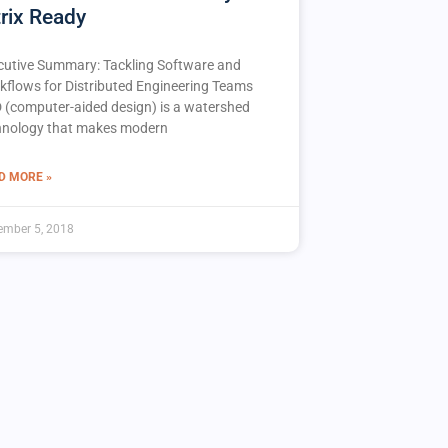
trix Ready
cutive Summary: Tackling Software and
kflows for Distributed Engineering Teams
 (computer-aided design) is a watershed
hnology that makes modern
D MORE »
ember 5, 2018