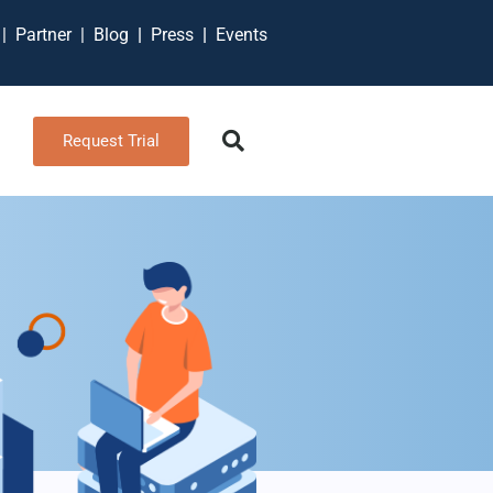
t
|
Partner
|
Blog
|
Press
|
Events
Request Trial