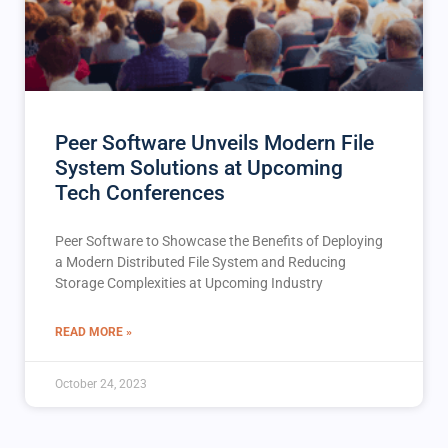
Peer Software Unveils Modern File
System Solutions at Upcoming
Tech Conferences
Peer Software to Showcase the Benefits of Deploying
a Modern Distributed File System and Reducing
Storage Complexities at Upcoming Industry
READ MORE »
October 24, 2023