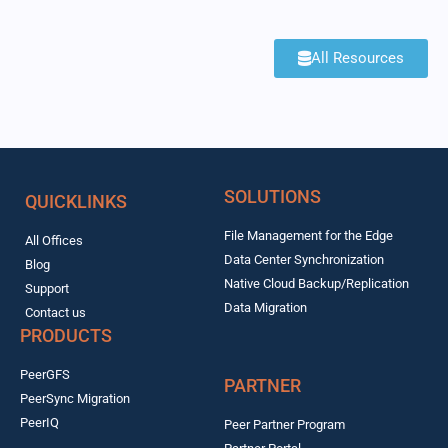
All Resources
SOLUTIONS
QUICKLINKS
File Management for the Edge
All Offices
Data Center Synchronization
Blog
Native Cloud Backup/Replication
Support
Data Migration
Contact us
PRODUCTS
PeerGFS
PARTNER
PeerSync Migration
PeerIQ
Peer Partner Program