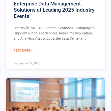
Enterprise Data Management
Solutions at Leading 2025 Industry
Events
Centreville, VA. –(A3 Communications)– Company to
Highlight Global File Services, Real-Time Replication,
and Analytics Across Edge, the Data Center and
READ MORE »
September 11, 2025