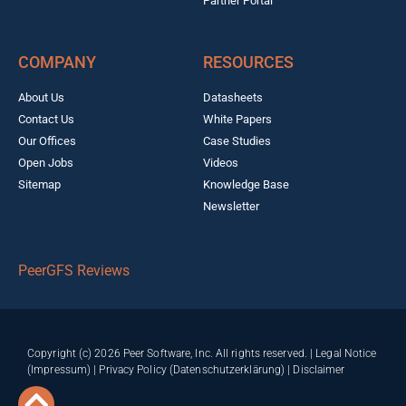
Partner Portal
COMPANY
RESOURCES
About Us
Datasheets
Contact Us
White Papers
Our Offices
Case Studies
Open Jobs
Videos
Sitemap
Knowledge Base
Newsletter
PeerGFS Reviews
Copyright (c) 2026 Peer Software, Inc. All rights reserved. |
Legal Notice
(Impressum)
|
Privacy Policy (Datenschutzerklärung)
|
Disclaimer