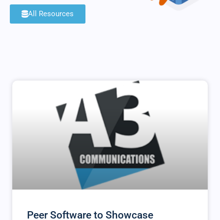
All Resources
Peer Software to Showcase