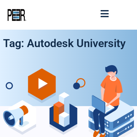
Tag: Autodesk University