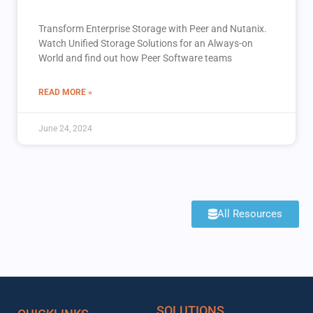
Transform Enterprise Storage with Peer and Nutanix.
Watch Unified Storage Solutions for an Always-on
World and find out how Peer Software teams
READ MORE »
June 24, 2024
All Resources
SOLUTIONS