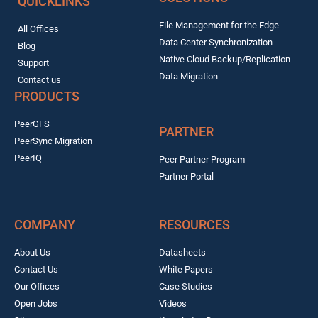
QUICKLINKS
File Management for the Edge
All Offices
Data Center Synchronization
Blog
Native Cloud Backup/Replication
Support
Data Migration
Contact us
PRODUCTS
PeerGFS
PARTNER
PeerSync Migration
PeerIQ
Peer Partner Program
Partner Portal
COMPANY
RESOURCES
About Us
Datasheets
Contact Us
White Papers
Our Offices
Case Studies
Open Jobs
Videos