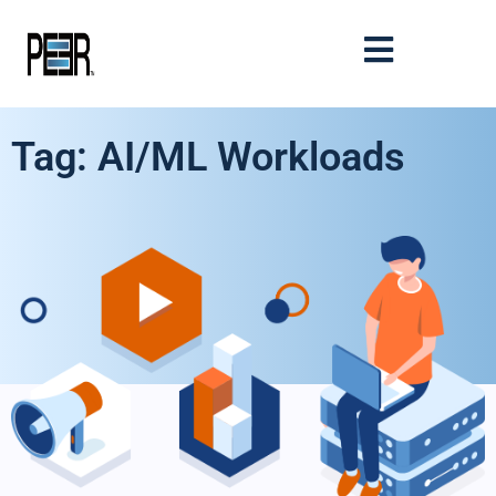
Tag: AI/ML Workloads