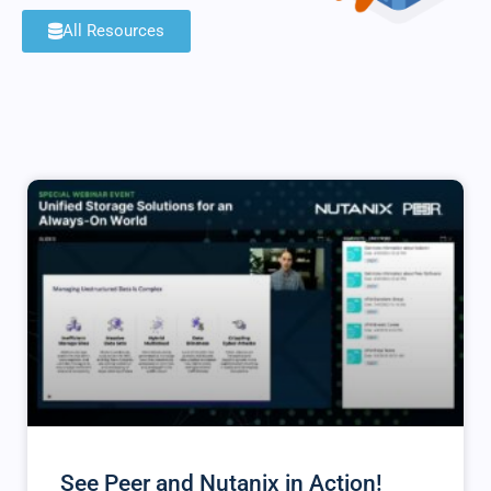
All Resources
See Peer and Nutanix in Action!