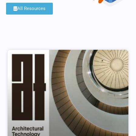
All Resources