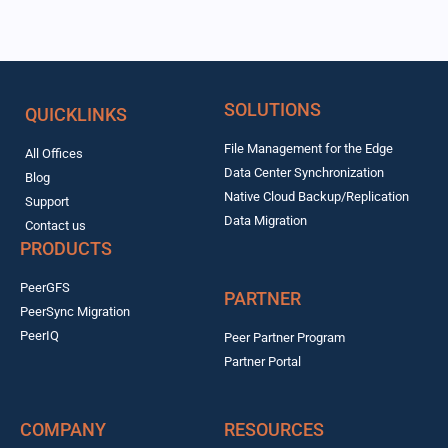
SOLUTIONS
QUICKLINKS
File Management for the Edge
All Offices
Data Center Synchronization
Blog
Native Cloud Backup/Replication
Support
Data Migration
Contact us
PRODUCTS
PeerGFS
PARTNER
PeerSync Migration
PeerIQ
Peer Partner Program
Partner Portal
COMPANY
RESOURCES