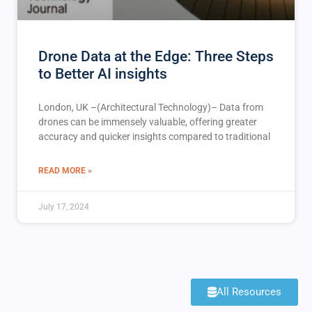
Drone Data at the Edge: Three Steps
to Better AI insights
London, UK –(Architectural Technology)– Data from
drones can be immensely valuable, offering greater
accuracy and quicker insights compared to traditional
READ MORE »
July 17, 2024
All Resources