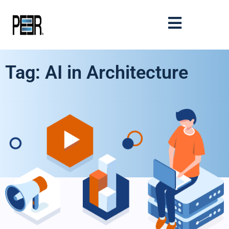
Tag: AI in Architecture