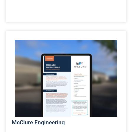
McClure Engineering