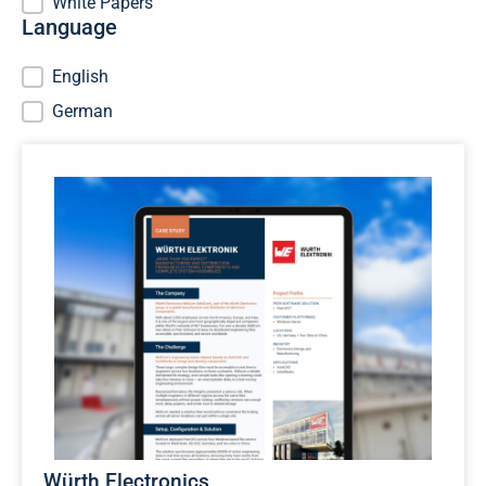
White Papers
Language
Language
English
German
Würth Electronics