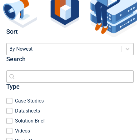
Sort
Sort
Sort
Sort
By Newest
Search
Search
Search
Type
Type
Case Studies
Datasheets
Solution Brief
Videos