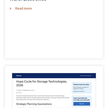
Read more