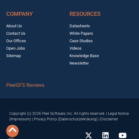
COMPANY
RESOURCES
About Us
Datasheets
Contact Us
White Papers
Our Offices
Case Studies
Open Jobs
Videos
Sitemap
Knowledge Base
Newsletter
PeerGFS Reviews
Copyright (c) 2026 Peer Software, Inc. All rights reserved. |
Legal Notice
(Impressum)
|
Privacy Policy (Datenschutzerklärung)
|
Disclaimer