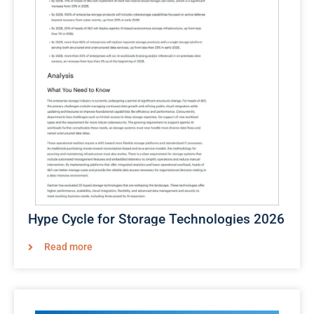
Hype Cycle for Storage Technologies 2026​
Read more