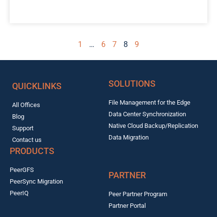
1
…
6
7
8
9
SOLUTIONS
QUICKLINKS
File Management for the Edge
All Offices
Data Center Synchronization
Blog
Native Cloud Backup/Replication
Support
Data Migration
Contact us
PRODUCTS
PeerGFS
PARTNER
PeerSync Migration
PeerIQ
Peer Partner Program
Partner Portal