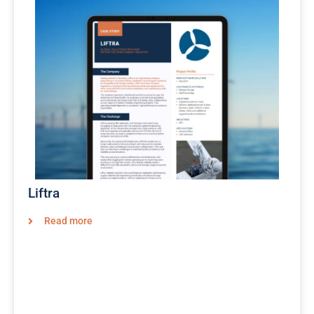
Liftra
Read more