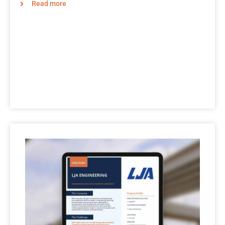
Read more