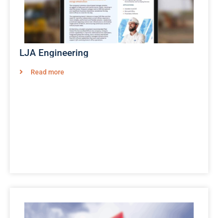
LJA Engineering
Read more