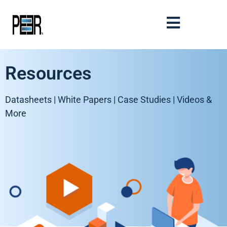
Resources
Datasheets | White Papers | Case Studies | Videos &
More