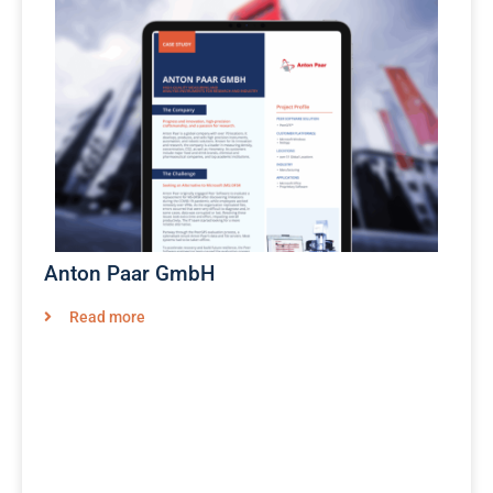
Anton Paar GmbH
Read more